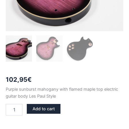
102,95
€
Purple sunburst mahogany with flamed maple top electric
guitar body Les Paul Style
PURPLE
Add to cart
SUNBURST
MAHOGANY
WITH