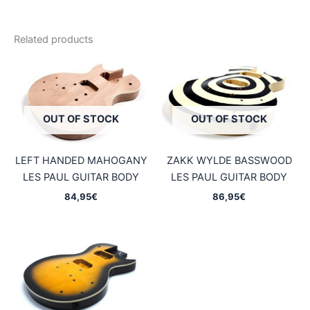
Related products
OUT OF STOCK
OUT OF STOCK
LEFT HANDED MAHOGANY
ZAKK WYLDE BASSWOOD
LES PAUL GUITAR BODY
LES PAUL GUITAR BODY
84,95
€
86,95
€