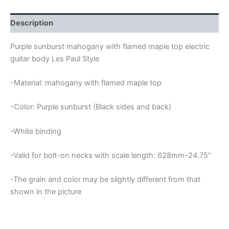
FLAMED
MAPLE
TOP
Description
LES
PAUL
Purple sunburst mahogany with flamed maple top electric
GUITAR
guitar body Les Paul Style
BODY
quantity
-Material: mahogany with flamed maple top
-Color: Purple sunburst (Black sides and back)
-White binding
-Valid for bolt-on necks with scale length: 628mm-24.75″
-The grain and color may be slightly different from that
shown in the picture