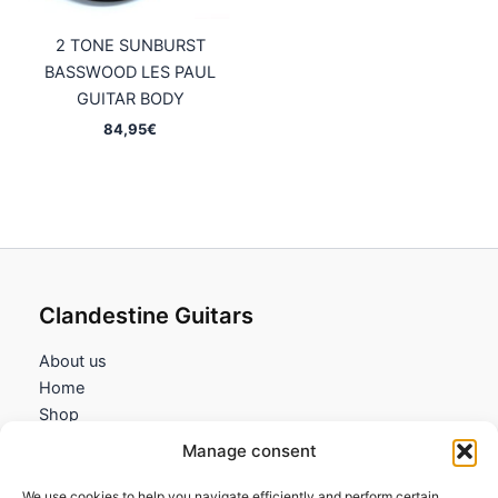
2 TONE SUNBURST
BASSWOOD LES PAUL
GUITAR BODY
84,95
€
Clandestine Guitars
About us
Home
Shop
My account
Manage consent
Contact us
We use cookies to help you navigate efficiently and perform certain