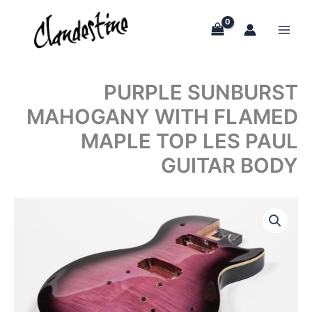
Skip
to
content
PURPLE SUNBURST
MAHOGANY WITH FLAMED
MAPLE TOP LES PAUL
GUITAR BODY