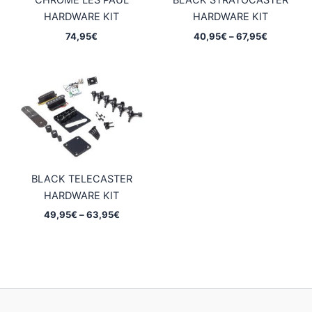
CHROME LES PAUL
BLACK STRATOCASTER
HARDWARE KIT
HARDWARE KIT
Price
74,95
€
40,95
€
–
67,95
€
range:
40,95€
through
67,95€
BLACK TELECASTER
HARDWARE KIT
Price
49,95
€
–
63,95
€
range:
49,95€
through
63,95€