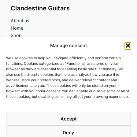
Clandestine Guitars
About us
Home
Shop
My account
Manage consent
Contact us
We use cookies to help you navigate efficiently and perform certain
Information
functions. Cookies categorized as "Functional" are stored on your
browser as they are essential for enabling basic site functionality. We
Terms and Conditions
also use third-party cookies that help us analyze how you use this
website, store your preferences, and deliver relevant content and
Cookies policy
advertisements to you. These cookies will only be stored on your
Privacy Policy
browser with your prior consent. You can enable or disable some or all of
Returns & Exchanges
these cookies, but disabling some may affect your browsing experience.
Payment and shipping
FAQs
Accept
Deny