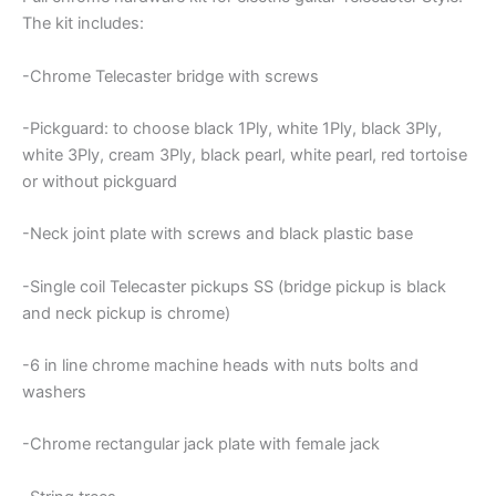
The kit includes:
-Chrome Telecaster bridge with screws
-Pickguard: to choose black 1Ply, white 1Ply, black 3Ply,
white 3Ply, cream 3Ply, black pearl, white pearl, red tortoise
or without pickguard
-Neck joint plate with screws and black plastic base
-Single coil Telecaster pickups SS (bridge pickup is black
and neck pickup is chrome)
-6 in line chrome machine heads with nuts bolts and
washers
-Chrome rectangular jack plate with female jack