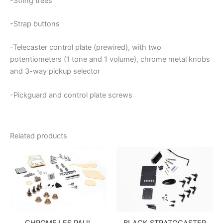
-String trees
-Strap buttons
-Telecaster control plate (prewired), with two
potentiometers (1 tone and 1 volume), chrome metal knobs
and 3-way pickup selector
-Pickguard and control plate screws
Related products