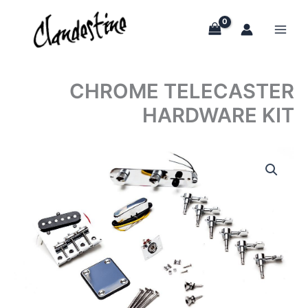
Skip
to
content
CHROME TELECASTER
HARDWARE KIT