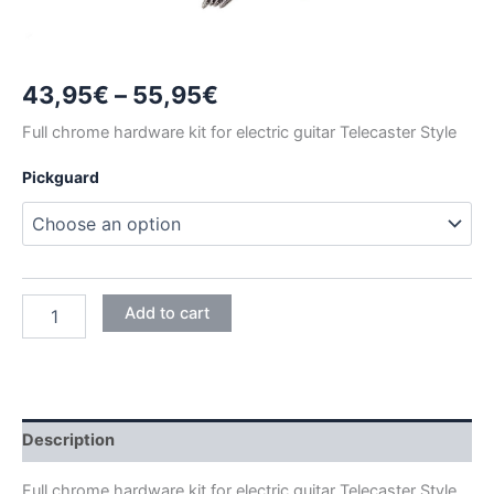
Price
43,95
€
–
55,95
€
range:
Full chrome hardware kit for electric guitar Telecaster Style
43,95€
Pickguard
through
55,95€
CHROME
Add to cart
TELECASTER
HARDWARE
KIT
quantity
Description
Full chrome hardware kit for electric guitar Telecaster Style.