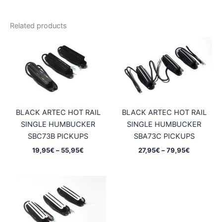
Related products
BLACK ARTEC HOT RAIL
BLACK ARTEC HOT RAIL
SINGLE HUMBUCKER
SINGLE HUMBUCKER
SBC73B PICKUPS
SBA73C PICKUPS
Price
Price
19,95
€
–
55,95
€
27,95
€
–
79,95
€
range:
range:
19,95€
27,95€
through
through
55,95€
79,95€