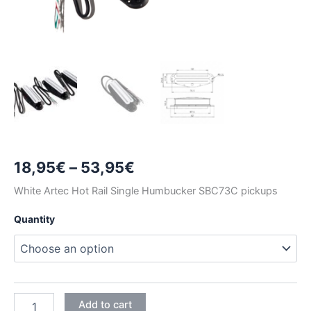
Price
18,95
€
–
53,95
€
range:
White Artec Hot Rail Single Humbucker SBC73C pickups
18,95€
Quantity
through
53,95€
WHITE
Add to cart