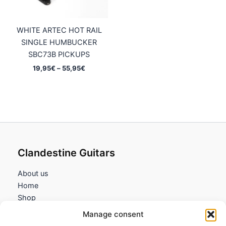
WHITE ARTEC HOT RAIL
SINGLE HUMBUCKER
SBC73B PICKUPS
Price
19,95
€
–
55,95
€
range:
19,95€
through
55,95€
Clandestine Guitars
About us
Home
Shop
My account
Manage consent
Contact us