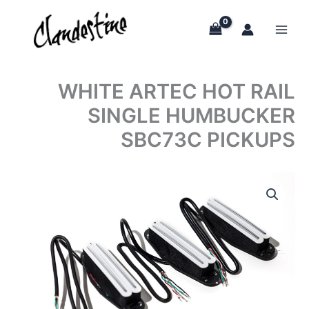
Skip
to
content
WHITE ARTEC HOT RAIL
SINGLE HUMBUCKER
SBC73C PICKUPS