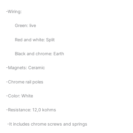
-Wiring:
Green: live
Red and white: Split
Black and chrome: Earth
-Magnets: Ceramic
-Chrome rail poles
-Color: White
-Resistance: 12,0
kohms
-It includes chrome screws and springs