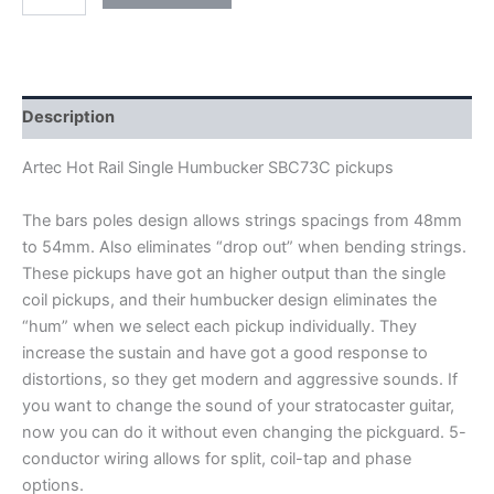
ARTEC
HOT
RAIL
SINGLE
HUMBUCKER
SBC73C
Description
PICKUPS
quantity
Artec Hot Rail Single Humbucker SBC73C pickups
The bars poles design allows strings spacings from 48mm
to 54mm. Also eliminates “drop out” when bending strings.
These pickups have got an higher output than the single
coil pickups, and their humbucker design eliminates the
“hum” when we select each pickup individually. They
increase the sustain and have got a good response to
distortions, so they get modern and aggressive sounds. If
you want to change the sound of your stratocaster guitar,
now you can do it without even changing the pickguard
.
5-
conductor wiring allows for split, coil-tap and phase
options.