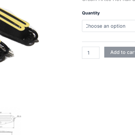
Quantity
CREAM
Add to car
ARTEC
HOT
RAIL
SINGLE
HUMBUCKER
SBC73B
PICKUPS
quantity