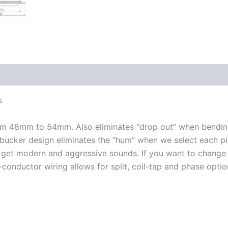
s
rom 48mm to 54mm. Also eliminates “drop out” when bending
mbucker design eliminates the “hum” when we select each pi
 get modern and aggressive sounds. If you want to change 
-conductor wiring allows for split, coil-tap and phase optio