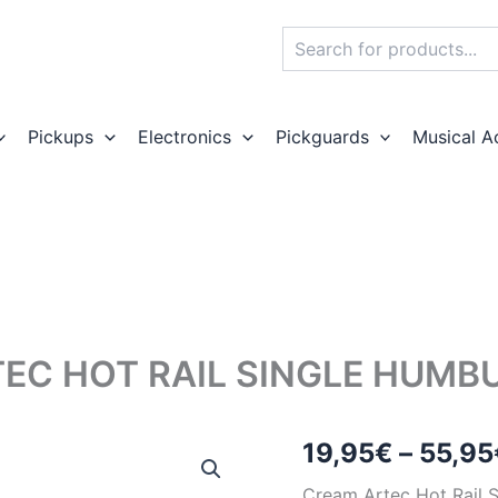
Search
Pickups
Electronics
Pickguards
Musical A
EC HOT RAIL SINGLE HUMB
19,95
€
–
55,95
Cream Artec Hot Rail 