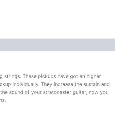
 strings. These pickups have got an higher
ckup individually. They increase the sustain and
the sound of your stratocaster guitar, now you
ns.