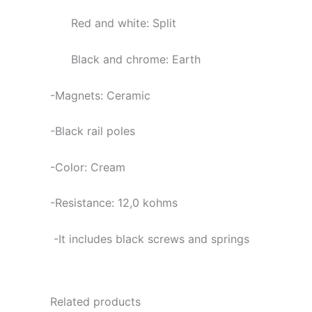
Red and white: Split
Black and chrome: Earth
-Magnets: Ceramic
-Black rail poles
-Color: Cream
-Resistance: 12,0
kohms
-It includes black screws and springs
Related products