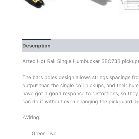
Description
Artec Hot Rail Single Humbucker SBC73B pickup
The bars poles design allows strings spacings f
output than the single coil pickups, and their hu
have got a good response to distortions, so they
can do it without even changing the pickguard
.
5
-Wiring:
Green: live