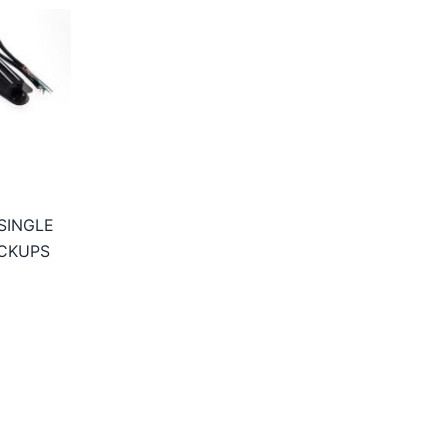
SINGLE
CKUPS
ice
nge:
7,95€
hrough
9,95€