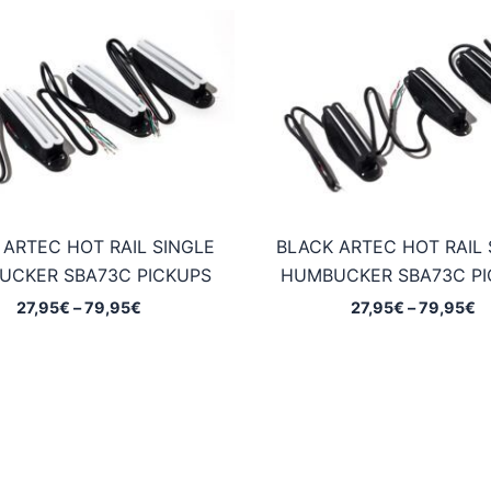
 ARTEC HOT RAIL SINGLE
BLACK ARTEC HOT RAIL 
UCKER SBA73C PICKUPS
HUMBUCKER SBA73C PI
Price
Pr
27,95
€
–
79,95
€
27,95
€
–
79,95
€
range:
ra
27,95€
2
through
t
79,95€
7