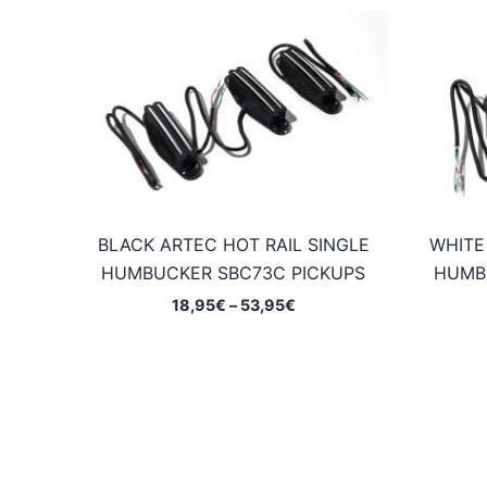
BLACK ARTEC HOT RAIL SINGLE
WHITE
HUMBUCKER SBC73C PICKUPS
HUMB
Price
18,95
€
–
53,95
€
range:
18,95€
through
53,95€