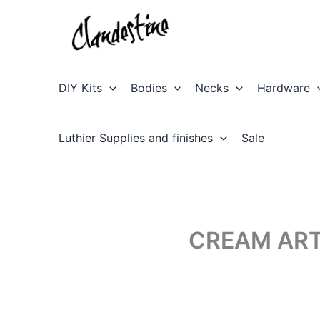
Skip
to
content
DIY Kits
Bodies
Necks
Hardware
Luthier Supplies and finishes
Sale
CREAM ART