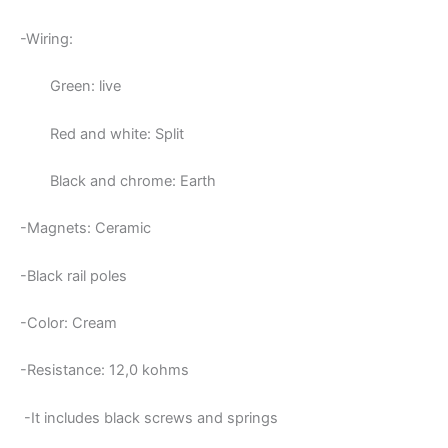
-Wiring:
Green: live
Red and white: Split
Black and chrome: Earth
-Magnets: Ceramic
-Black rail poles
-Color: Cream
-Resistance: 12,0
kohms
-It includes black screws and springs