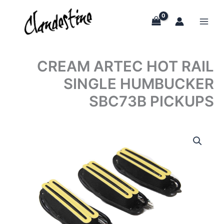
Skip
to
content
CREAM ARTEC HOT RAIL
SINGLE HUMBUCKER
SBC73B PICKUPS