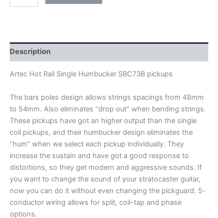
ARTEC
HOT
RAIL
SINGLE
HUMBUCKER
SBC73B
Description
PICKUPS
quantity
Artec Hot Rail Single Humbucker SBC73B pickups
The bars poles design allows strings spacings from 48mm
to 54mm. Also eliminates “drop out” when bending strings.
These pickups have got an higher output than the single
coil pickups, and their humbucker design eliminates the
“hum” when we select each pickup individually. They
increase the sustain and have got a good response to
distortions, so they get modern and aggressive sounds. If
you want to change the sound of your stratocaster guitar,
now you can do it without even changing the pickguard
.
5-
conductor wiring allows for split, coil-tap and phase
options.