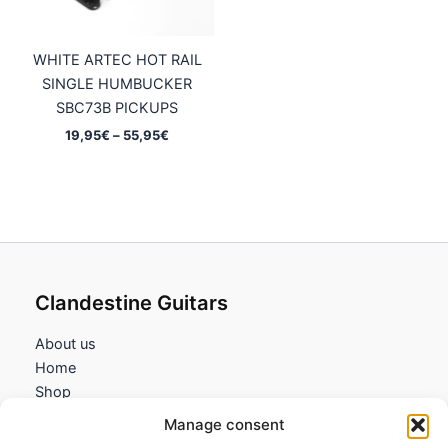
WHITE ARTEC HOT RAIL
SINGLE HUMBUCKER
SBC73B PICKUPS
Price
19,95
€
–
55,95
€
range:
19,95€
through
55,95€
Clandestine Guitars
About us
Home
Shop
My account
Manage consent
Contact us