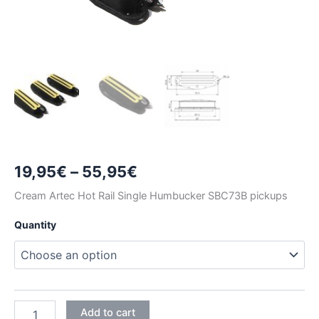
Price
19,95
€
–
55,95
€
range:
Cream Artec Hot Rail Single Humbucker SBC73B pickups
19,95€
Quantity
through
55,95€
CREAM
Add to cart