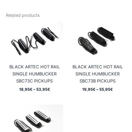
Related products
BLACK ARTEC HOT RAIL
BLACK ARTEC HOT RAIL
SINGLE HUMBUCKER
SINGLE HUMBUCKER
SBC73C PICKUPS
SBC73B PICKUPS
Price
Price
18,95
€
–
53,95
€
19,95
€
–
55,95
€
range:
range:
18,95€
19,95€
through
through
53,95€
55,95€