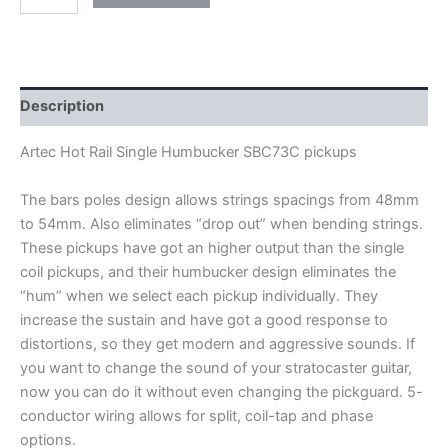
ARTEC
HOT
RAIL
SINGLE
HUMBUCKER
SBC73C
Description
PICKUPS
quantity
Artec Hot Rail Single Humbucker SBC73C pickups
The bars poles design allows strings spacings from 48mm
to 54mm. Also eliminates “drop out” when bending strings.
These pickups have got an higher output than the single
coil pickups, and their humbucker design eliminates the
“hum” when we select each pickup individually. They
increase the sustain and have got a good response to
distortions, so they get modern and aggressive sounds. If
you want to change the sound of your stratocaster guitar,
now you can do it without even changing the pickguard
.
5-
conductor wiring allows for split, coil-tap and phase
options.