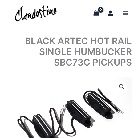
Skip
to
content
BLACK ARTEC HOT RAIL
SINGLE HUMBUCKER
SBC73C PICKUPS