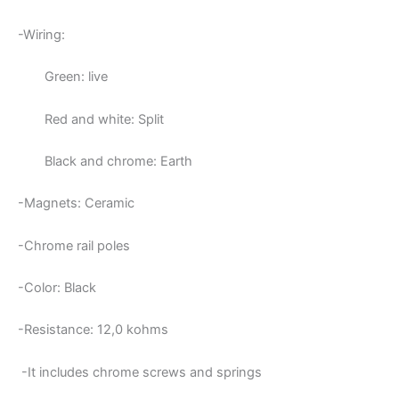
-Wiring:
Green: live
Red and white: Split
Black and chrome: Earth
-Magnets: Ceramic
-Chrome rail poles
-Color: Black
-Resistance: 12,0
kohms
-It includes chrome screws and springs