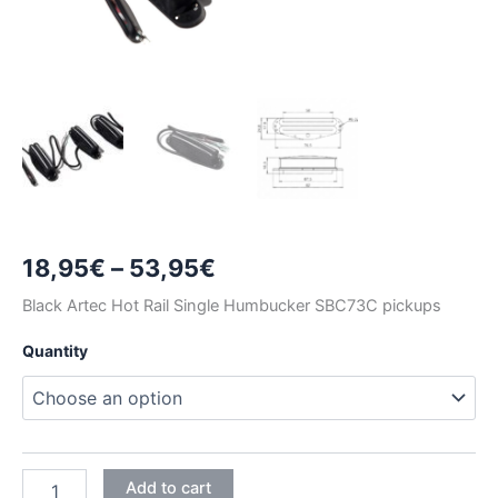
Price
18,95
€
–
53,95
€
range:
Black Artec Hot Rail Single Humbucker SBC73C pickups
18,95€
Quantity
through
53,95€
BLACK
Add to cart