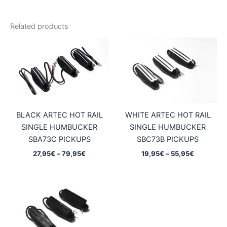
Related products
BLACK ARTEC HOT RAIL
WHITE ARTEC HOT RAIL
SINGLE HUMBUCKER
SINGLE HUMBUCKER
SBA73C PICKUPS
SBC73B PICKUPS
Price
Price
27,95
€
–
79,95
€
19,95
€
–
55,95
€
range:
range:
27,95€
19,95€
through
through
79,95€
55,95€