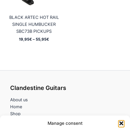
BLACK ARTEC HOT RAIL
SINGLE HUMBUCKER
SBC73B PICKUPS
Price
19,95
€
–
55,95
€
range:
19,95€
through
55,95€
Clandestine Guitars
About us
Home
Shop
My account
Manage consent
Contact us