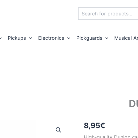
Search
Pickups
Electronics
Pickguards
Musical A
D
8,95
€
High-quality Dunlop c