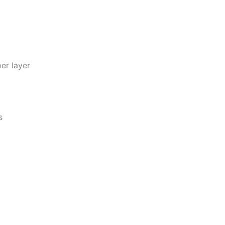
per layer
s