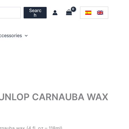
Searc
h
ccessories
UNLOP CARNAUBA WAX
arnauba wax
(4 fl. oz – 118ml)