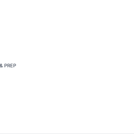
& PREP
Y