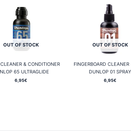
OUT OF STOCK
OUT OF STOCK
 CLEANER & CONDITIONER
FINGERBOARD CLEANER 
NLOP 65 ULTRAGLIDE
DUNLOP 01 SPRA
6,95
€
6,95
€