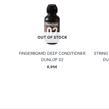
OUT OF STOCK
FINGERBOARD DEEP CONDITIONER
STRING
DUNLOP 02
DU
6,95
€