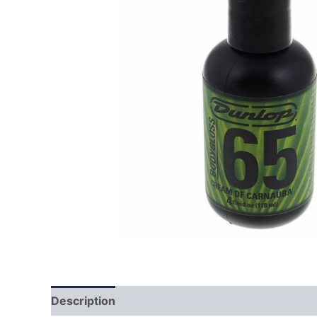
Description