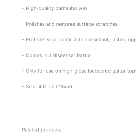
– High-quality carnauba wax
– Polishes and restores surface scratches
– Protects your guitar with a resistant, lasting up
– Comes in a dispenser bottle
– Only for use on high-gloss lacquered guitar top
– Size: 4 fl. oz (118ml)
Related products