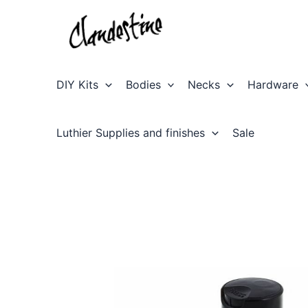
Skip
to
content
DIY Kits
Bodies
Necks
Hardware
Luthier Supplies and finishes
Sale