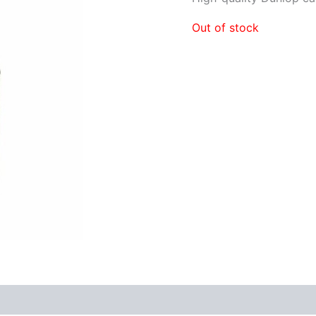
Out of stock