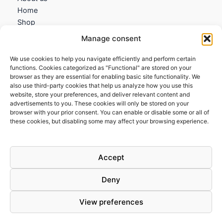
Home
Shop
My account
Manage consent
Contact us
We use cookies to help you navigate efficiently and perform certain
Information
functions. Cookies categorized as "Functional" are stored on your
browser as they are essential for enabling basic site functionality. We
Terms and Conditions
also use third-party cookies that help us analyze how you use this
website, store your preferences, and deliver relevant content and
Cookies policy
advertisements to you. These cookies will only be stored on your
Privacy Policy
browser with your prior consent. You can enable or disable some or all of
Returns & Exchanges
these cookies, but disabling some may affect your browsing experience.
Payment and shipping
FAQs
Accept
Deny
View preferences
Todos los derechos © 2026 | Clandestine Guitars