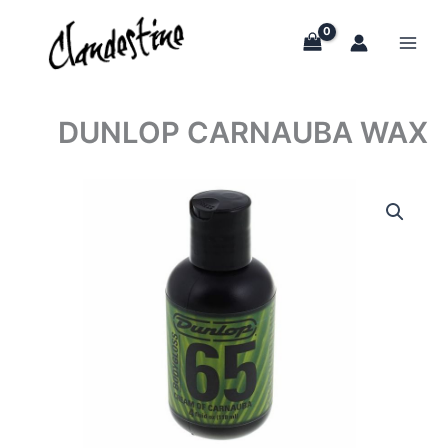
Skip
to
content
DUNLOP CARNAUBA WAX