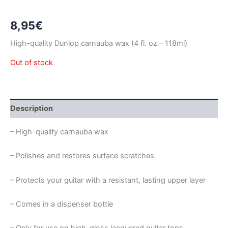
8,95
€
High-quality Dunlop carnauba wax
(4 fl. oz – 118ml)
Out of stock
Description
– High-quality carnauba wax
– Polishes and restores surface scratches
– Protects your guitar with a resistant, lasting upper layer
– Comes in a dispenser bottle