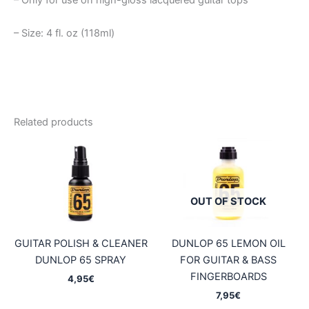
– Only for use on high-gloss lacquered guitar tops
– Size: 4 fl. oz (118ml)
Related products
OUT OF STOCK
GUITAR POLISH & CLEANER
DUNLOP 65 LEMON OIL
DUNLOP 65 SPRAY
FOR GUITAR & BASS
FINGERBOARDS
4,95
€
7,95
€