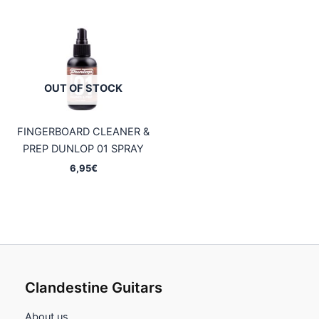
OUT OF STOCK
FINGERBOARD CLEANER &
PREP DUNLOP 01 SPRAY
6,95
€
Clandestine Guitars
About us