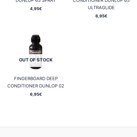
DUNLOP 65 SPRAY
CONDITIONER DUNLOP 65
ULTRAGLIDE
4,95
€
6,95
€
OUT OF STOCK
FINGERBOARD DEEP
CONDITIONER DUNLOP 02
6,95
€