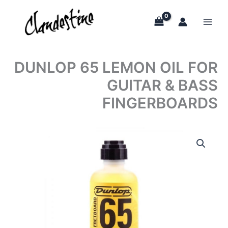
Skip
to
content
DUNLOP 65 LEMON OIL FOR
GUITAR & BASS
FINGERBOARDS