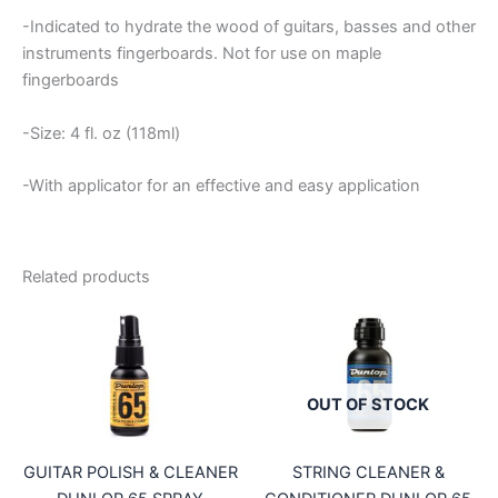
-Indicated to hydrate the wood of guitars, basses and other
instruments fingerboards. Not for use on maple
fingerboards
-Size: 4 fl. oz (118ml)
-With applicator for an effective and easy application
Related products
OUT OF STOCK
GUITAR POLISH & CLEANER
STRING CLEANER &