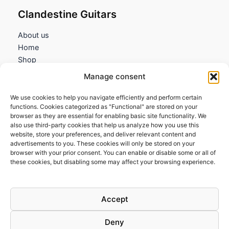
Clandestine Guitars
About us
Home
Shop
My account
Manage consent
Contact us
We use cookies to help you navigate efficiently and perform certain
Information
functions. Cookies categorized as "Functional" are stored on your
browser as they are essential for enabling basic site functionality. We
Terms and Conditions
also use third-party cookies that help us analyze how you use this
website, store your preferences, and deliver relevant content and
Cookies policy
advertisements to you. These cookies will only be stored on your
Privacy Policy
browser with your prior consent. You can enable or disable some or all of
Returns & Exchanges
these cookies, but disabling some may affect your browsing experience.
Payment and shipping
FAQs
Accept
Deny