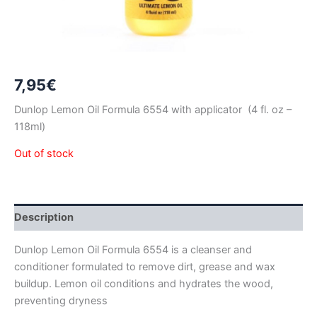
7,95
€
Dunlop Lemon Oil Formula 6554 with applicator (4 fl. oz –
118ml)
Out of stock
Description
Dunlop Lemon Oil Formula 6554 is a cleanser and
conditioner formulated to remove dirt, grease and wax
buildup. Lemon oil conditions and hydrates the wood,
preventing dryness