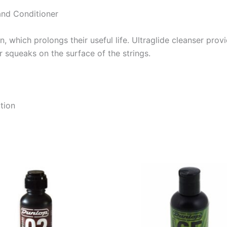
and Conditioner
n, which prolongs their useful life. Ultraglide cleanser pr
er squeaks on the surface of the strings.
tion