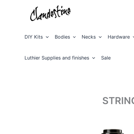
Skip
to
content
DIY Kits
Bodies
Necks
Hardware
Luthier Supplies and finishes
Sale
STRIN