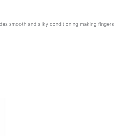
ovides smooth and silky conditioning making fingers