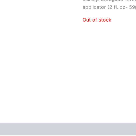
applicator (2 fl. oz- 59
Out of stock