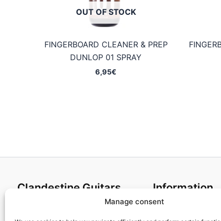
OUT OF STOCK
FINGERBOARD CLEANER & PREP
FINGER
DUNLOP 01 SPRAY
6,95
€
Clandestine Guitars
Information
Manage consent
About us
Terms and Condit