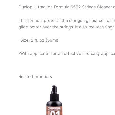
Dunlop Ultraglide Formula 6582 Strings Cleaner 
This formula protects the strings against corrosio
glide better over the strings. It also reduces fing
-Size: 2 fl. oz (59ml)
-With applicator for an effective and easy applica
Related products