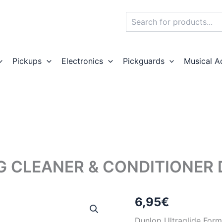
Search
Pickups
Electronics
Pickguards
Musical A
G CLEANER & CONDITIONER 
6,95
€
Dunlop Ultraglide Form