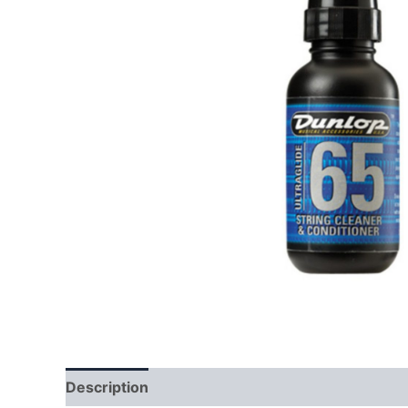
Description