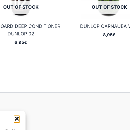
OUT OF STOCK
OUT OF STOCK
BOARD DEEP CONDITIONER
DUNLOP CARNAUBA 
DUNLOP 02
8,95
€
6,95
€
ions