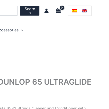
Searc
h
ccessories
DUNLOP 65 ULTRAGLIDE
ula 6582 Strings Cleaner and Conditioner with