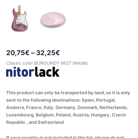
Price
20,75
€
–
32,25
€
range:
Classic color BURGUNDY MIST Metallic
20,75€
through
This product can only be transported by land, so it is only
32,25€
sent to the following destinations: Spain, Portugal,
Andorra, France, Italy, Germany, Denmark, Netherlands,
Luxembourg, Belgium, Poland, Austria, Hungary, Czech
Republic , and Switzerland
If your country is not included in the list, please do not