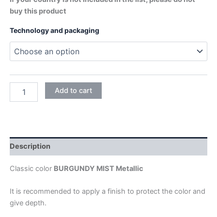
buy this product
Technology and packaging
BURGUNDY
Add to cart
MIST
quantity
Description
Classic color
BURGUNDY MIST Metallic
It is recommended to apply a finish to protect the color and
give depth.