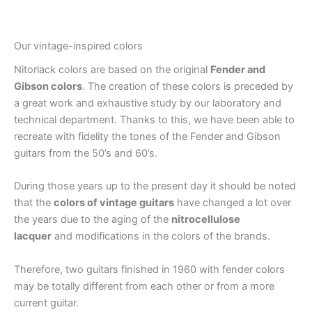
Our vintage-inspired colors
Nitorlack colors are based on the original
Fender and
Gibson colors
. The creation of these colors is preceded by
a great work and exhaustive study by our laboratory and
technical department. Thanks to this, we have been able to
recreate with fidelity the tones of the Fender and Gibson
guitars from the 50’s and 60’s.
During those years up to the present day it should be noted
that the
colors of vintage guitars
have changed a lot over
the years due to the aging of the
nitrocellulose
lacquer
and modifications in the colors of the brands.
Therefore, two guitars finished in 1960 with fender colors
may be totally different from each other or from a more
current guitar.