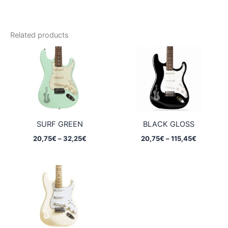
Related products
SURF GREEN
BLACK GLOSS
Price
Price
20,75
€
–
32,25
€
20,75
€
–
115,45
€
range:
range:
20,75€
20,75€
through
through
32,25€
115,45€