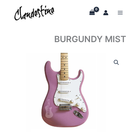
Skip
to
content
BURGUNDY MIST