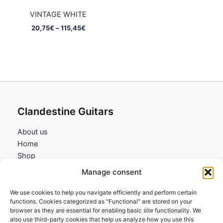
VINTAGE WHITE
Price
20,75
€
–
115,45
€
range:
20,75€
through
115,45€
Clandestine Guitars
About us
Home
Shop
My account
Manage consent
Contact us
We use cookies to help you navigate efficiently and perform certain
Information
functions. Cookies categorized as "Functional" are stored on your
browser as they are essential for enabling basic site functionality. We
Terms and Conditions
also use third-party cookies that help us analyze how you use this