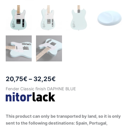
Price
20,75
€
–
32,25
€
range:
Fender Classic finish DAPHNE BLUE
20,75€
through
This product can only be transported by land, so it is only
32,25€
sent to the following destinations: Spain, Portugal,