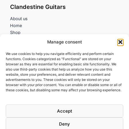
Clandestine Guitars
About us
Home
Shop
My account
Manage consent
Contact us
We use cookies to help you navigate efficiently and perform certain
Information
functions. Cookies categorized as "Functional" are stored on your
browser as they are essential for enabling basic site functionality. We
Terms and Conditions
also use third-party cookies that help us analyze how you use this
website, store your preferences, and deliver relevant content and
Cookies policy
advertisements to you. These cookies will only be stored on your
Privacy Policy
browser with your prior consent. You can enable or disable some or all of
Returns & Exchanges
these cookies, but disabling some may affect your browsing experience.
Payment and shipping
FAQs
Accept
Deny