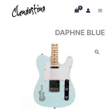
Skip
to
content
DAPHNE BLUE