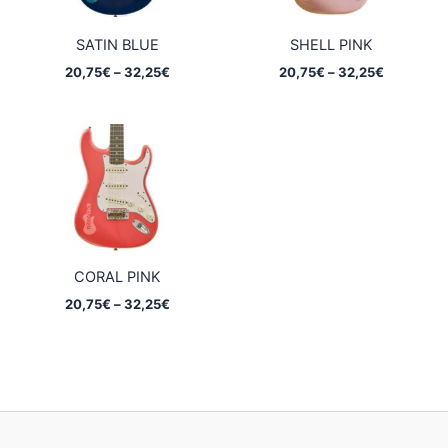
SATIN BLUE
SHELL PINK
Price
Price
20,75
€
–
32,25
€
20,75
€
–
32,25
€
range:
range:
20,75€
20,75€
through
through
32,25€
32,25€
CORAL PINK
Price
20,75
€
–
32,25
€
range:
20,75€
through
32,25€