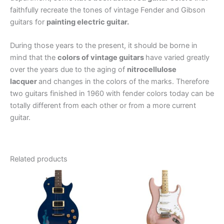
faithfully recreate the tones of vintage Fender and Gibson
guitars for
painting electric guitar.
During those years to the present, it should be borne in
mind that the
colors of vintage guitars
have varied greatly
over the years due to the aging of
nitrocellulose
lacquer
and changes in the colors of the marks. Therefore
two guitars finished in 1960 with fender colors today can be
totally different from each other or from a more current
guitar.
Related products