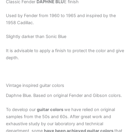
Classic Fender
DAPHNE BLU
E finish
Used by Fender from 1960 to 1965 and inspired by the
1958 Cadillac.
Slightly darker than Sonic Blue
It is advisable to apply a finish to protect the color and give
depth.
Vintage inspired guitar colors
Daphne Blue. Based on original Fender and Gibson colors.
To develop our
guitar colors
we have relied on original
samples from the 50s and 60s. After great work and
exhaustive study by our laboratory and technical
department, some
have been achieved guitar colors
that