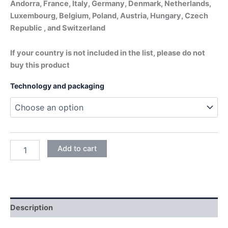
Andorra, France, Italy, Germany, Denmark, Netherlands,
Luxembourg, Belgium, Poland, Austria, Hungary, Czech
Republic , and Switzerland
If your country is not included in the list, please do not
buy this product
Technology and packaging
DAPHNE
Add to cart
BLUE
quantity
Description