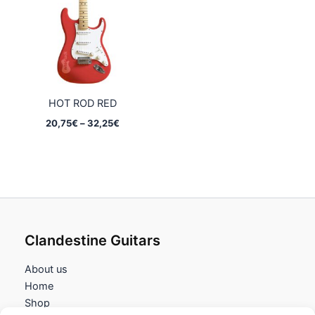
32,25€
32,25€
HOT ROD RED
Price
20,75
€
–
32,25
€
range:
20,75€
through
32,25€
Clandestine Guitars
About us
Home
Shop