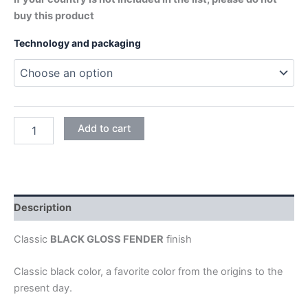
buy this product
Technology and packaging
BLACK
Add to cart
GLOSS
quantity
Description
Classic
BLACK GLOSS FENDER
finish
Classic black color, a favorite color from the origins to the
present day.