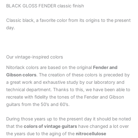
BLACK GLOSS FENDER classic finish
Classic black, a favorite color from its origins to the present
day.
Our vintage-inspired colors
Nitorlack colors are based on the original
Fender and
Gibson colors
. The creation of these colors is preceded by
a great work and exhaustive study by our laboratory and
technical department. Thanks to this, we have been able to
recreate with fidelity the tones of the Fender and Gibson
guitars from the 50’s and 60’s.
During those years up to the present day it should be noted
that the
colors of vintage guitars
have changed a lot over
the years due to the aging of the
nitrocellulose