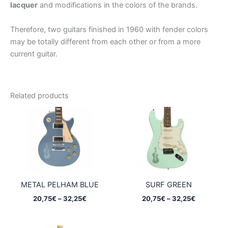
lacquer
and modifications in the colors of the brands.
Therefore, two guitars finished in 1960 with fender colors
may be totally different from each other or from a more
current guitar.
Related products
METAL PELHAM BLUE
SURF GREEN
Price
Price
20,75
€
–
32,25
€
20,75
€
–
32,25
€
range:
range:
20,75€
20,75€
through
through