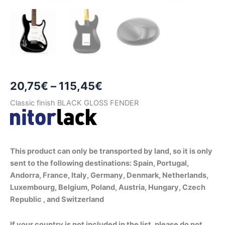
Price
20,75
€
–
115,45
€
range:
Classic finish BLACK GLOSS FENDER
20,75€
through
This product can only be transported by land, so it is only
115,45€
sent to the following destinations: Spain, Portugal,
Andorra, France, Italy, Germany, Denmark, Netherlands,
Luxembourg, Belgium, Poland, Austria, Hungary, Czech
Republic , and Switzerland
If your country is not included in the list, please do not