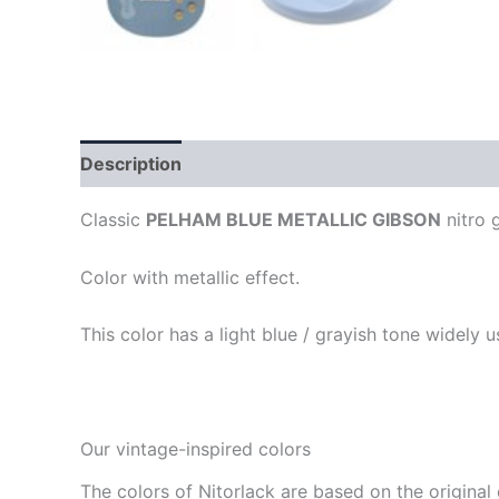
Description
Classic
PELHAM BLUE METALLIC GIBSON
nitro g
Color with metallic effect.
This color has a light blue / grayish tone widely 
Our vintage-inspired colors
The colors of Nitorlack are based on the original