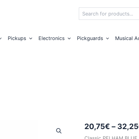
Search
Pickups
Electronics
Pickguards
Musical A
20,75
€
–
32,25
Classic PELHAM BL