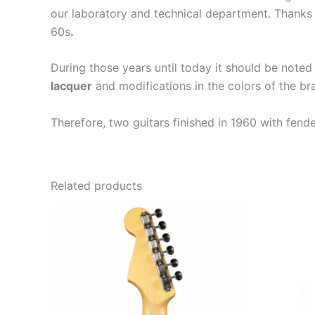
our laboratory and technical department. Thanks 
60s
.
During those years until today it should be noted
lacquer
and modifications in the colors of the b
Therefore, two guitars finished in 1960 with fend
Related products