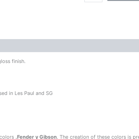
BLUE
quantity
loss finish.
used in Les Paul and SG
 colors
.Fender y Gibson
. The creation of these colors is 