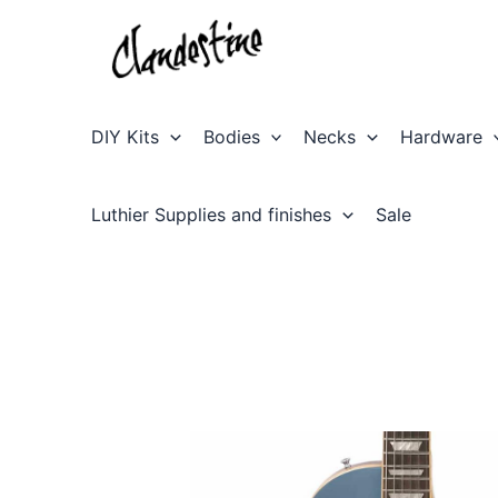
Skip
to
content
DIY Kits
Bodies
Necks
Hardware
Luthier Supplies and finishes
Sale