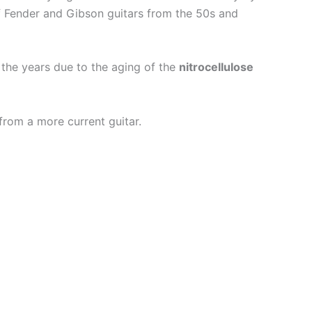
f Fender and Gibson guitars from the 50s and
 the years due to the aging of the
nitrocellulose
from a more current guitar.