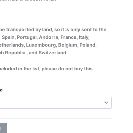
20,75€
through
e transported by land, so it is only sent to the
32,25€
 Spain, Portugal, Andorra, France, Italy,
therlands, Luxembourg, Belgium, Poland,
h Republic , and Switzerland
ncluded in the list, please do not buy this
ng
t