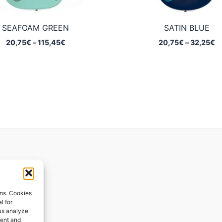
SEAFOAM GREEN
SATIN BLUE
Price
Pr
20,75
€
–
115,45
€
20,75
€
–
32,25
€
range:
ra
20,75€
2
through
t
115,45€
3
ions
ons. Cookies
l for
 us analyze
ges
tent and