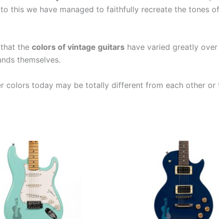
to this we have managed to faithfully recreate the tones o
 that the
colors of vintage guitars
have varied greatly over
rands themselves.
er colors today may be totally different from each other or 