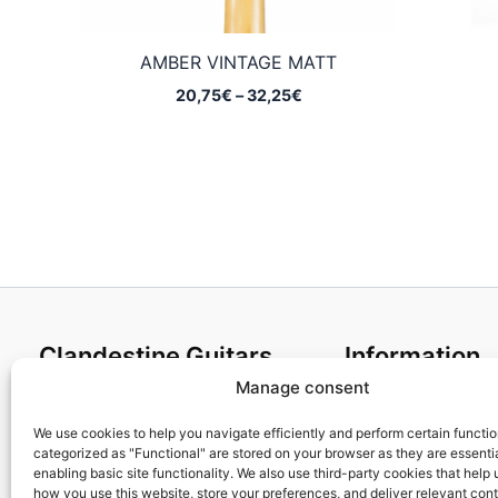
AMBER VINTAGE MATT
Price
20,75
€
–
32,25
€
range:
20,75€
through
32,25€
Clandestine Guitars
Information
Manage consent
About us
Terms and Condit
Home
Cookies policy
We use cookies to help you navigate efficiently and perform certain functi
categorized as "Functional" are stored on your browser as they are essentia
Shop
Privacy Policy
enabling basic site functionality. We also use third-party cookies that help
My account
Returns & Exchan
how you use this website, store your preferences, and deliver relevant con