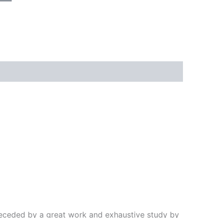
preceded by a great work and exhaustive study by