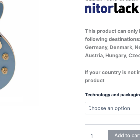
This product can only b
following destinations:
Germany, Denmark, Ne
Austria, Hungary, Czec
If your country is not i
product
Technology and packagi
METAL
Add to car
PELHAM