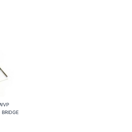
WVP
 BRIDGE