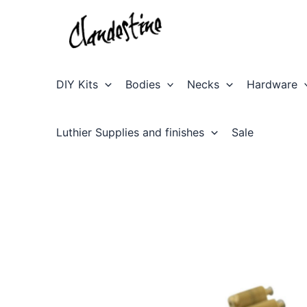
Skip
to
content
DIY Kits
Bodies
Necks
Hardware
Luthier Supplies and finishes
Sale