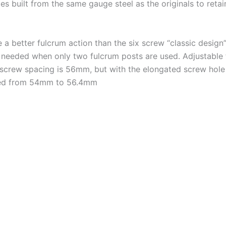
 built from the same gauge steel as the originals to retain
 better fulcrum action than the six screw “classic design”.
ity needed when only two fulcrum posts are used. Adjustable 
 screw spacing is 56mm, but with the elongated screw hole i
rilled from 54mm to 56.4mm