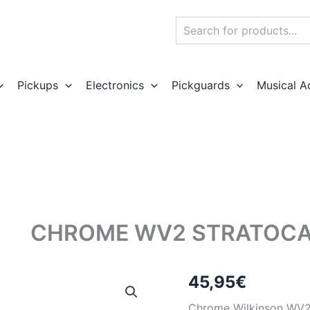
Search
Pickups
Electronics
Pickguards
Musical A
CHROME WV2 STRATOCA
45,95
€
Chrome Wilkinson WV2 