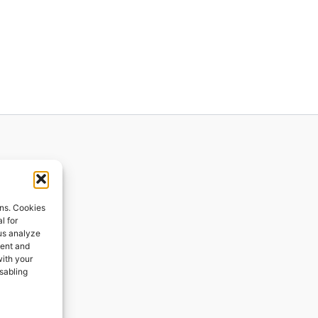
ions
ons. Cookies
l for
 us analyze
ges
tent and
with your
ping
isabling