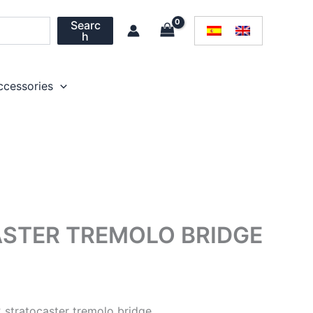
Searc
h
ccessories
STER TREMOLO BRIDGE
stratocaster tremolo bridge