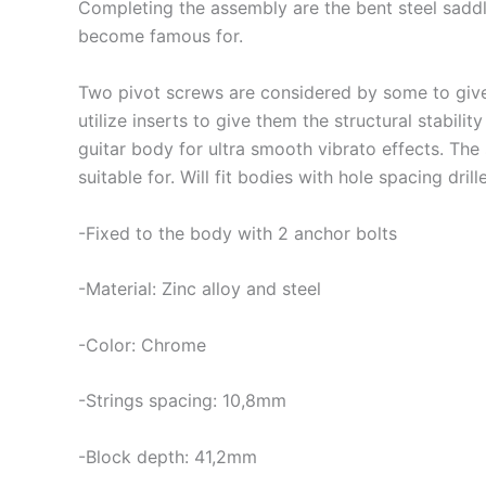
Completing the assembly are the bent steel saddles
become famous for.
Two pivot screws are considered by some to give a
utilize inserts to give them the structural stabil
guitar body for ultra smooth vibrato effects. The
suitable for. Will fit bodies with hole spacing d
-Fixed to the body with 2 anchor bolts
-Material: Zinc alloy and steel
-Color: Chrome
-Strings spacing: 10,8mm
-Block depth: 41,2mm