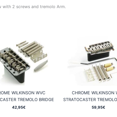
aw with 2 screws and tremolo Arm.
OME WILKINSON WVC
CHROME WILKINSON 
CASTER TREMOLO BRIDGE
STRATOCASTER TREMOLO
42,95
€
59,95
€