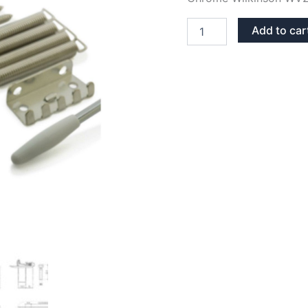
CHROME
Add to car
WV2
STRATOCASTER
TREMOLO
BRIDGE
quantity