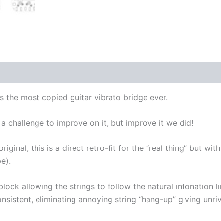
 is the most copied guitar vibrato bridge ever.
 a challenge to improve on it, but improve it we did!
riginal, this is a direct retro-fit for the “real thing” but w
e).
lock allowing the strings to follow the natural intonation li
nsistent, eliminating annoying string “hang-up” giving unriva