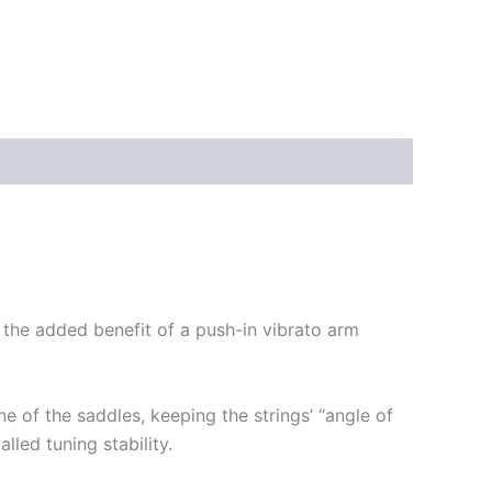
ith the added benefit of a push-in vibrato arm
ne of the saddles, keeping the strings’ “angle of
lled tuning stability.