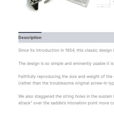
Description
Since its introduction in 1954, this classic design
The design is so simple and eminently usable it is
Faithfully reproducing the size and weight of the o
(rather than the troublesome original screw-in typ
We also staggered the string holes in the sustain b
attack” over the saddle’s intonation point more co