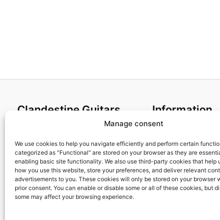
Clandestine Guitars
Information
Manage consent
About us
Terms and Condit
Home
Cookies policy
We use cookies to help you navigate efficiently and perform certain functi
categorized as "Functional" are stored on your browser as they are essentia
Shop
Privacy Policy
enabling basic site functionality. We also use third-party cookies that help
My account
Returns & Exchan
how you use this website, store your preferences, and deliver relevant con
advertisements to you. These cookies will only be stored on your browser 
Contact us
Payment and ship
prior consent. You can enable or disable some or all of these cookies, but d
FAQs
some may affect your browsing experience.