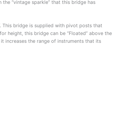
 the “vintage sparkle” that this bridge has
 This bridge is supplied with pivot posts that
for height, this bridge can be “Floated” above the
t increases the range of instruments that its