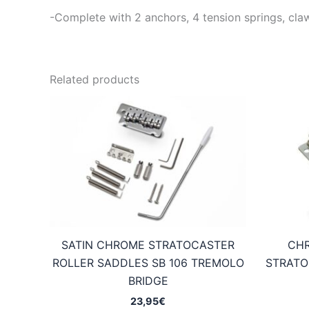
-Complete with 2 anchors, 4 tension springs, cl
Related products
SATIN CHROME STRATOCASTER
CHR
ROLLER SADDLES SB 106 TREMOLO
STRATO
BRIDGE
23,95
€