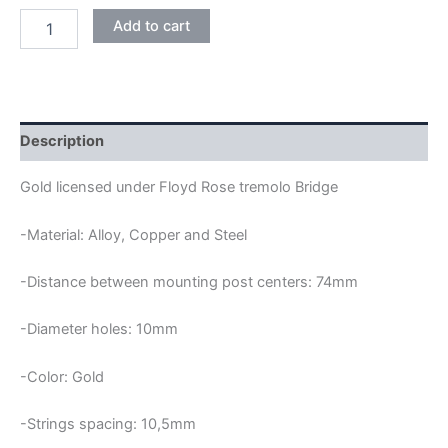
GOLD
Add to cart
LICENSED
FLOYD
ROSE
DOUBLE
LOCKING
TREMOLO
Description
BRIDGE
quantity
Gold licensed under Floyd Rose tremolo Bridge
-Material: Alloy, Copper and Steel
-Distance between mounting post centers: 74mm
-Diameter holes: 10mm
-Color: Gold
-Strings spacing: 10,5mm