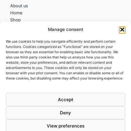
About us
Home
Shop
My account
Manage consent
Contact us
We use cookies to help you navigate efficiently and perform certain
Information
functions. Cookies categorized as "Functional" are stored on your
browser as they are essential for enabling basic site functionality. We
Terms and Conditions
also use third-party cookies that help us analyze how you use this
website, store your preferences, and deliver relevant content and
Cookies policy
advertisements to you. These cookies will only be stored on your
Privacy Policy
browser with your prior consent. You can enable or disable some or all of
Returns & Exchanges
these cookies, but disabling some may affect your browsing experience.
Payment and shipping
FAQs
Accept
Deny
View preferences
Todos los derechos © 2026 | Clandestine Guitars