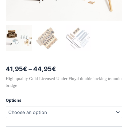
Price
41,95
€
–
44,95
€
range:
High quality Gold Licensed Under Floyd double locking tremolo
bridge
41,95€
through
Options
44,95€