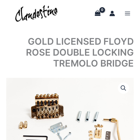
Skip
to
content
GOLD LICENSED FLOYD
ROSE DOUBLE LOCKING
TREMOLO BRIDGE