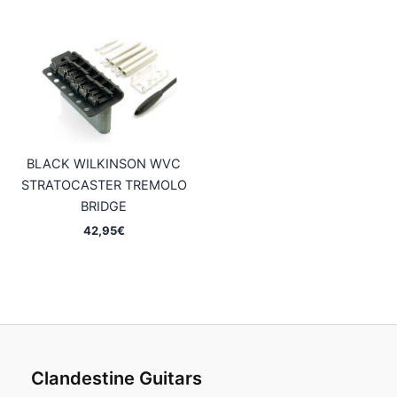
BLACK WILKINSON WVC
STRATOCASTER TREMOLO
BRIDGE
42,95
€
Clandestine Guitars