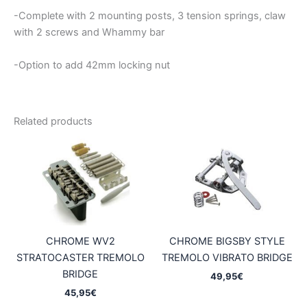
-Complete with 2 mounting posts, 3 tension springs, claw
with 2 screws and Whammy bar
-Option to add 42mm locking nut
Related products
CHROME WV2
CHROME BIGSBY STYLE
STRATOCASTER TREMOLO
TREMOLO VIBRATO BRIDGE
BRIDGE
49,95
€
45,95
€