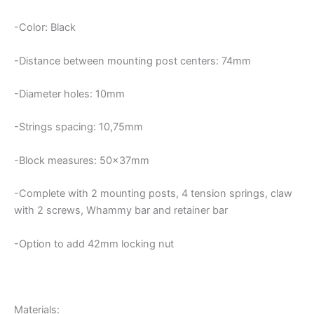
-Color: Black
-Distance between mounting post centers: 74mm
-Diameter holes: 10mm
-Strings spacing: 10,75mm
-Block measures: 50x37mm
-Complete with 2 mounting posts, 4 tension springs, claw
with 2 screws, Whammy bar and retainer bar
-Option to add 42mm locking nut
Materials: