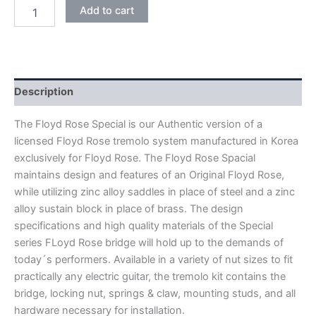
BLACK
Add to cart
FLOYD
ROSE
SPECIAL
FRTS2000
DOUBLE
LOCKING
Description
TREMOLO
BRIDGE
The Floyd Rose Special is our Authentic version of a
quantity
licensed Floyd Rose tremolo system manufactured in Korea
exclusively for Floyd Rose. The Floyd Rose Spacial
maintains design and features of an Original Floyd Rose,
while utilizing zinc alloy saddles in place of steel and a zinc
alloy sustain block in place of brass. The design
specifications and high quality materials of the Special
series FLoyd Rose bridge will hold up to the demands of
today´s performers. Available in a variety of nut sizes to fit
practically any electric guitar, the tremolo kit contains the
bridge, locking nut, springs & claw, mounting studs, and all
hardware necessary for installation.