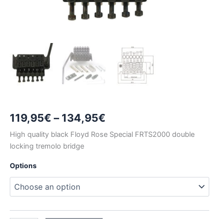
Price
119,95
€
–
134,95
€
range:
High quality black Floyd Rose Special FRTS2000 double
locking tremolo bridge
119,95€
Options
through
134,95€