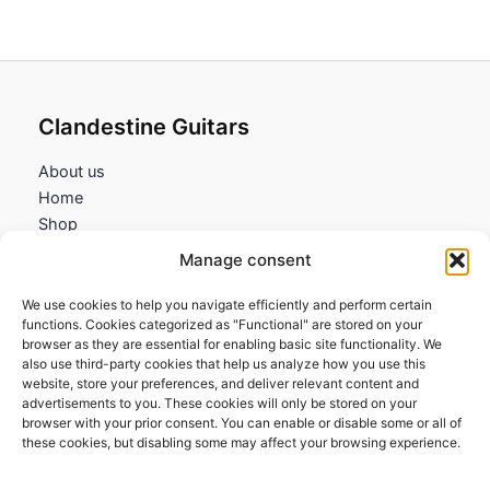
Clandestine Guitars
About us
Home
Shop
My account
Manage consent
Contact us
We use cookies to help you navigate efficiently and perform certain
Information
functions. Cookies categorized as "Functional" are stored on your
browser as they are essential for enabling basic site functionality. We
Terms and Conditions
also use third-party cookies that help us analyze how you use this
website, store your preferences, and deliver relevant content and
Cookies policy
advertisements to you. These cookies will only be stored on your
Privacy Policy
browser with your prior consent. You can enable or disable some or all of
Returns & Exchanges
these cookies, but disabling some may affect your browsing experience.
Payment and shipping