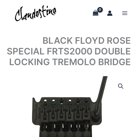
Skip
to
content
BLACK FLOYD ROSE
SPECIAL FRTS2000 DOUBLE
LOCKING TREMOLO BRIDGE