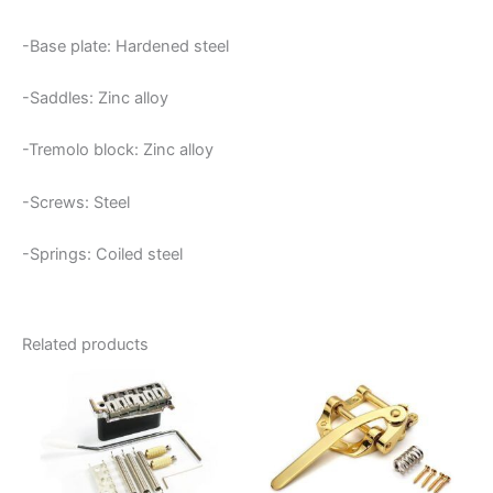
-Base plate: Hardened steel
-Saddles: Zinc alloy
-Tremolo block: Zinc alloy
-Screws: Steel
-Springs: Coiled steel
Related products