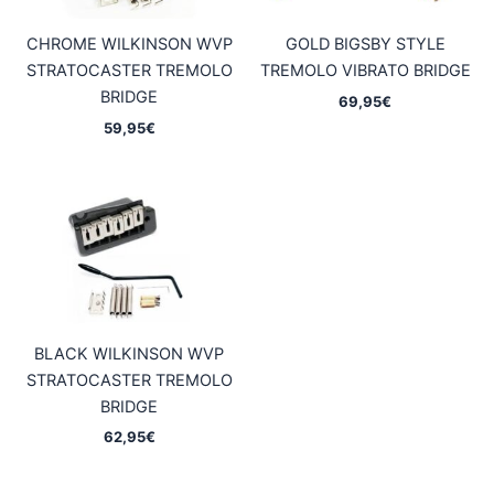
CHROME WILKINSON WVP
GOLD BIGSBY STYLE
STRATOCASTER TREMOLO
TREMOLO VIBRATO BRIDGE
BRIDGE
69,95
€
59,95
€
BLACK WILKINSON WVP
STRATOCASTER TREMOLO
BRIDGE
62,95
€