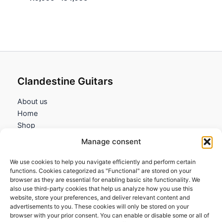
range:
119,95€
through
134,95€
Clandestine Guitars
About us
Home
Shop
My account
Manage consent
Contact us
We use cookies to help you navigate efficiently and perform certain
Information
functions. Cookies categorized as "Functional" are stored on your
browser as they are essential for enabling basic site functionality. We
Terms and Conditions
also use third-party cookies that help us analyze how you use this
website, store your preferences, and deliver relevant content and
Cookies policy
advertisements to you. These cookies will only be stored on your
Privacy Policy
browser with your prior consent. You can enable or disable some or all of