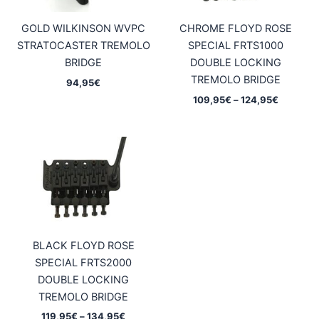
GOLD WILKINSON WVPC
CHROME FLOYD ROSE
STRATOCASTER TREMOLO
SPECIAL FRTS1000
BRIDGE
DOUBLE LOCKING
TREMOLO BRIDGE
94,95
€
Price
109,95
€
–
124,95
€
range:
109,95€
through
124,95€
BLACK FLOYD ROSE
SPECIAL FRTS2000
DOUBLE LOCKING
TREMOLO BRIDGE
Price
119,95
€
–
134,95
€