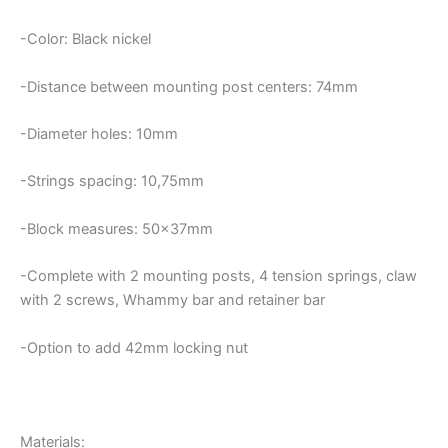
-Color: Black nickel
-Distance between mounting post centers: 74mm
-Diameter holes: 10mm
-Strings spacing: 10,75mm
-Block measures: 50x37mm
-Complete with 2 mounting posts, 4 tension springs, claw
with 2 screws, Whammy bar and retainer bar
-Option to add 42mm locking nut
Materials: