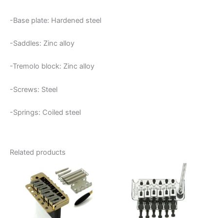
-Base plate: Hardened steel
-Saddles: Zinc alloy
-Tremolo block: Zinc alloy
-Screws: Steel
-Springs: Coiled steel
Related products