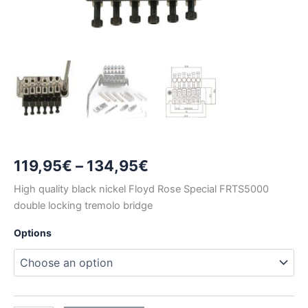
Price
119,95
€
–
134,95
€
range:
High quality black nickel Floyd Rose Special FRTS5000
double locking tremolo bridge
119,95€
Options
through
134,95€