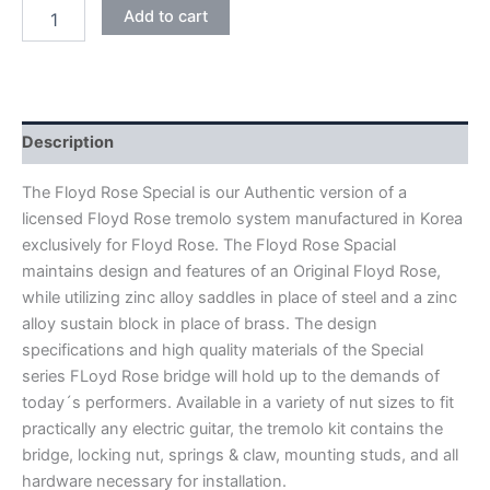
BLACK
Add to cart
NICKEL
FLOYD
ROSE
SPECIAL
FRTS5000
DOUBLE
Description
LOCKING
TREMOLO
The Floyd Rose Special is our Authentic version of a
BRIDGE
licensed Floyd Rose tremolo system manufactured in Korea
quantity
exclusively for Floyd Rose. The Floyd Rose Spacial
maintains design and features of an Original Floyd Rose,
while utilizing zinc alloy saddles in place of steel and a zinc
alloy sustain block in place of brass. The design
specifications and high quality materials of the Special
series FLoyd Rose bridge will hold up to the demands of
today´s performers. Available in a variety of nut sizes to fit
practically any electric guitar, the tremolo kit contains the
bridge, locking nut, springs & claw, mounting studs, and all
hardware necessary for installation.