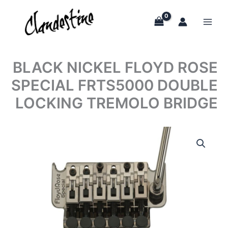
Skip
to
content
BLACK NICKEL FLOYD ROSE
SPECIAL FRTS5000 DOUBLE
LOCKING TREMOLO BRIDGE