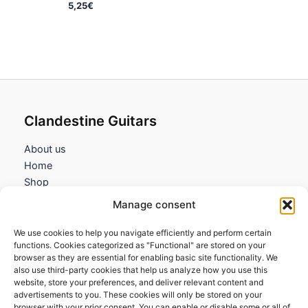
5,25
€
Clandestine Guitars
About us
Home
Shop
My account
Manage consent
Contact us
We use cookies to help you navigate efficiently and perform certain
Information
functions. Cookies categorized as "Functional" are stored on your
browser as they are essential for enabling basic site functionality. We
Terms and Conditions
also use third-party cookies that help us analyze how you use this
website, store your preferences, and deliver relevant content and
Cookies policy
advertisements to you. These cookies will only be stored on your
Privacy Policy
browser with your prior consent. You can enable or disable some or all of