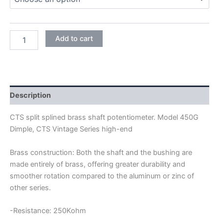
CTS
Add to cart
450G
DIMPLE
24MM
FULL
SIZE
SHORT
Description
SHAFT
POTENTIOMETER
CTS split splined brass shaft potentiometer. Model 450G
quantity
Dimple, CTS Vintage Series high-end
Brass construction: Both the shaft and the bushing are
made entirely of brass, offering greater durability and
smoother rotation compared to the aluminum or zinc of
other series.
-Resistance: 250Kohm