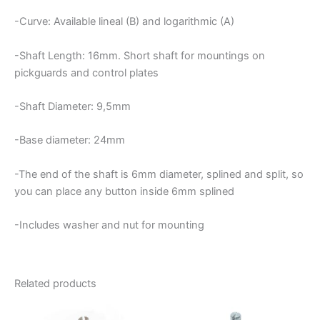
-Curve: Available lineal (B) and logarithmic (A)
-Shaft Length: 16mm. Short shaft for mountings on
pickguards and control plates
-Shaft Diameter: 9,5mm
-Base diameter: 24mm
-The end of the shaft is 6mm diameter, splined and split, so
you can place any button inside 6mm splined
-Includes washer and nut for mounting
Related products