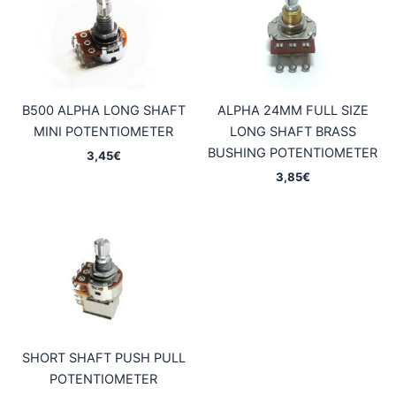
B500 ALPHA LONG SHAFT
ALPHA 24MM FULL SIZE
MINI POTENTIOMETER
LONG SHAFT BRASS
BUSHING POTENTIOMETER
3,45
€
3,85
€
SHORT SHAFT PUSH PULL
POTENTIOMETER