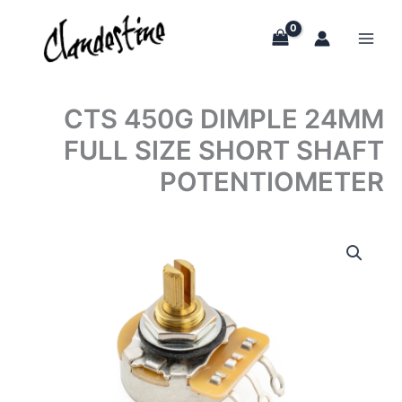
Skip
to
content
CTS 450G DIMPLE 24MM
FULL SIZE SHORT SHAFT
POTENTIOMETER