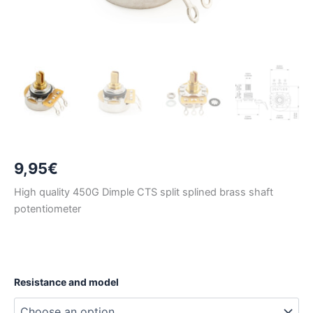
9,95
€
High quality 450G Dimple CTS split splined brass shaft
potentiometer
Resistance and model