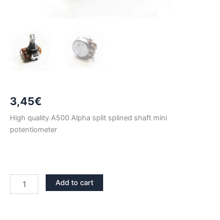
3,45
€
High quality A500 Alpha split splined shaft mini
potentiometer
A500
Add to cart
ALPHA
LONG
SHAFT
MINI