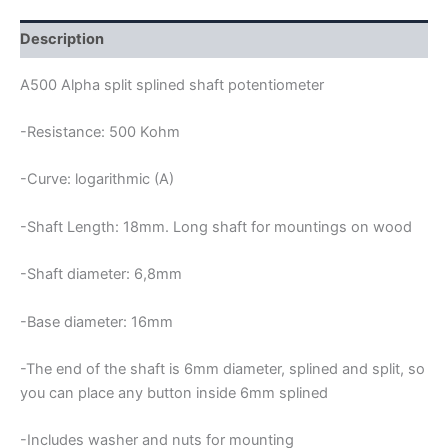
POTENTIOMETER
quantity
Description
A500 Alpha split splined shaft potentiometer
-Resistance: 500 Kohm
-Curve: logarithmic (A)
-Shaft Length: 18mm. Long shaft for mountings on wood
-Shaft diameter: 6,8mm
-Base diameter: 16mm
-The end of the shaft is 6mm diameter, splined and split, so
you can place any button inside 6mm splined
-Includes washer and nuts for mounting