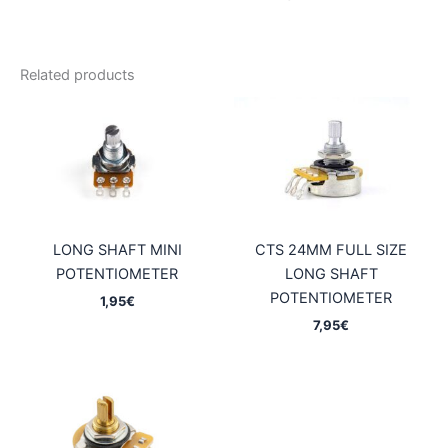
Related products
LONG SHAFT MINI
CTS 24MM FULL SIZE
POTENTIOMETER
LONG SHAFT
POTENTIOMETER
1,95
€
7,95
€