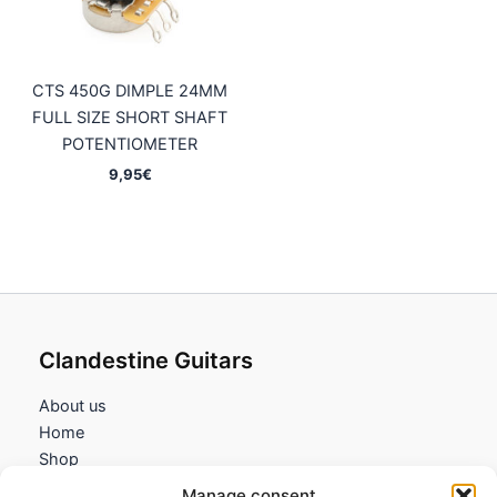
CTS 450G DIMPLE 24MM
FULL SIZE SHORT SHAFT
POTENTIOMETER
9,95
€
Clandestine Guitars
About us
Home
Shop
My account
Manage consent