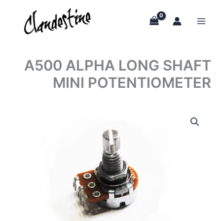
Skip
to
content
A500 ALPHA LONG SHAFT
MINI POTENTIOMETER