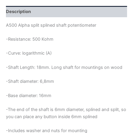
POTENTIOMETER
quantity
Description
A500 Alpha split splined shaft potentiometer
-Resistance: 500 Kohm
-Curve: logarithmic (A)
-Shaft Length: 18mm. Long shaft for mountings on wood
-Shaft diameter: 6,8mm
-Base diameter: 16mm
-The end of the shaft is 6mm diameter, splined and split, so
you can place any button inside 6mm splined
-Includes washer and nuts for mounting