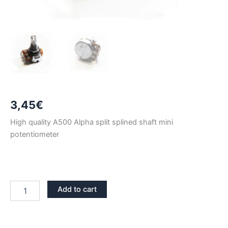
3,45
€
High quality A500 Alpha split splined shaft mini
potentiometer
A500
Add to cart
ALPHA
LONG
SHAFT
MINI