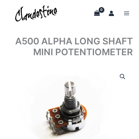
Skip
to
content
A500 ALPHA LONG SHAFT
MINI POTENTIOMETER