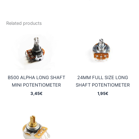
Related products
B500 ALPHA LONG SHAFT
24MM FULL SIZE LONG
MINI POTENTIOMETER
SHAFT POTENTIOMETER
3,45
€
1,95
€