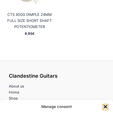
CTS 450G DIMPLE 24MM
FULL SIZE SHORT SHAFT
POTENTIOMETER
9,95
€
Clandestine Guitars
About us
Home
Shop
My account
Manage consent
Contact us