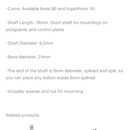
-Curve: Available lineal (B) and logarithmic (A)
-Shaft Length: 16mm. Short shaft for mountings on
pickguards and control plates
-Shaft Diameter: 9,5mm
-Base diameter: 24mm
-The end of the shaft is 6mm diameter, splined and split, so
you can place any button inside 6mm splined
-Includes washer and nut for mounting
Related products