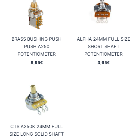
BRASS BUSHING PUSH
ALPHA 24MM FULL SIZE
PUSH A250
SHORT SHAFT
POTENTIOMETER
POTENTIOMETER
8,95
€
3,65
€
CTS A250K 24MM FULL
SIZE LONG SOLID SHAFT