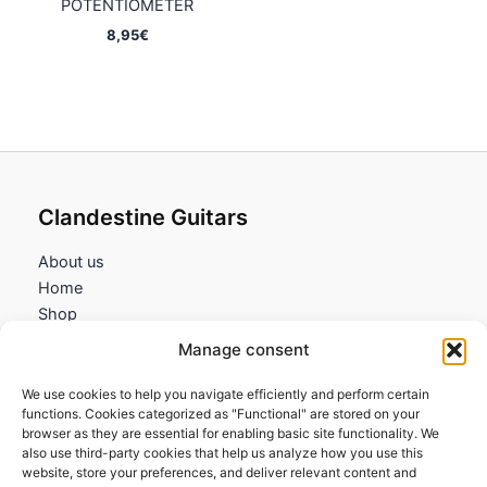
POTENTIOMETER
8,95
€
Clandestine Guitars
About us
Home
Shop
My account
Manage consent
Contact us
We use cookies to help you navigate efficiently and perform certain
Information
functions. Cookies categorized as "Functional" are stored on your
browser as they are essential for enabling basic site functionality. We
Terms and Conditions
also use third-party cookies that help us analyze how you use this
website, store your preferences, and deliver relevant content and
Cookies policy