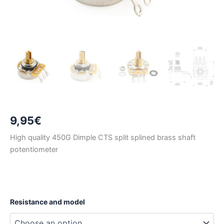
9,95
€
High quality 450G Dimple CTS split splined brass shaft
potentiometer
Resistance and model