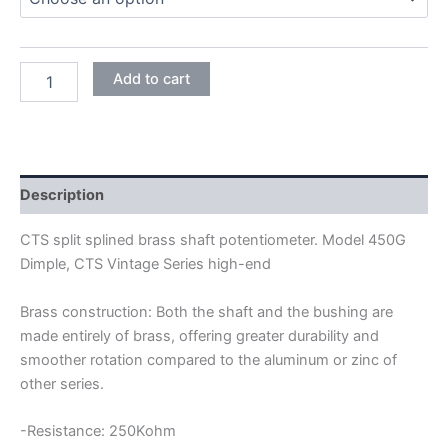
CTS
Add to cart
450G
DIMPLE
24MM
FULL
SIZE
SHORT
Description
SHAFT
POTENTIOMETER
CTS split splined brass shaft potentiometer. Model 450G
quantity
Dimple, CTS Vintage Series high-end
Brass construction: Both the shaft and the bushing are
made entirely of brass, offering greater durability and
smoother rotation compared to the aluminum or zinc of
other series.
-Resistance: 250Kohm