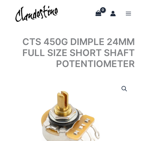
Skip
to
content
CTS 450G DIMPLE 24MM
FULL SIZE SHORT SHAFT
POTENTIOMETER