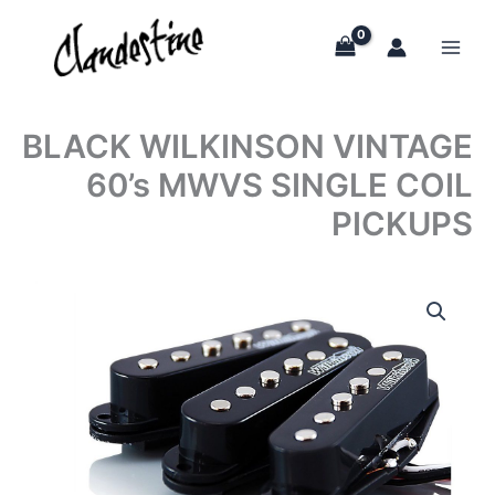
Skip
to
content
BLACK WILKINSON VINTAGE
60’s MWVS SINGLE COIL
PICKUPS