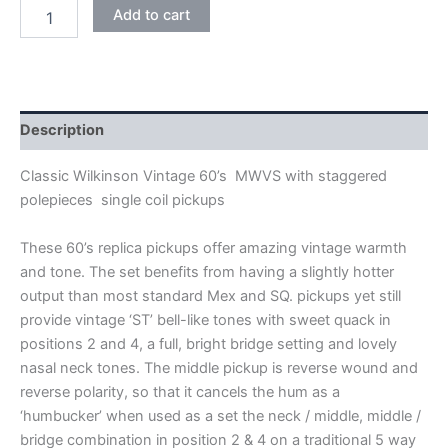
BLACK
Add to cart
WILKINSON
VINTAGE
60's
MWVS
SINGLE
COIL
Description
PICKUPS
quantity
Classic Wilkinson Vintage 60’s MWVS with staggered
polepieces single coil pickups
These 60’s replica pickups offer amazing vintage warmth
and tone. The set benefits from having a slightly hotter
output than most standard Mex and SQ. pickups yet still
provide vintage ‘ST’ bell-like tones with sweet quack in
positions 2 and 4, a full, bright bridge setting and lovely
nasal neck tones. The middle pickup is reverse wound and
reverse polarity, so that it cancels the hum as a
‘humbucker’ when used as a set the neck / middle, middle /
bridge combination in position 2 & 4 on a traditional 5 way