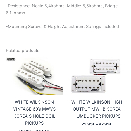
-Resistance: Neck: 5,4kohms, Middle: 5,5kohms, Bridge:
6,1kohms
-Mounting Screws & Height Adjustment Springs included
Related products
WHITE WILKINSON
WHITE WILKINSON HIGH
VINTAGE 60’s MWVS
OUTPUT MWHB KOREA
KOREA SINGLE COIL
HUMBUCKER PICKUPS
PICKUPS
Price
25,95
€
–
47,95
€
range:
Price
15,95
€
–
44,95
€