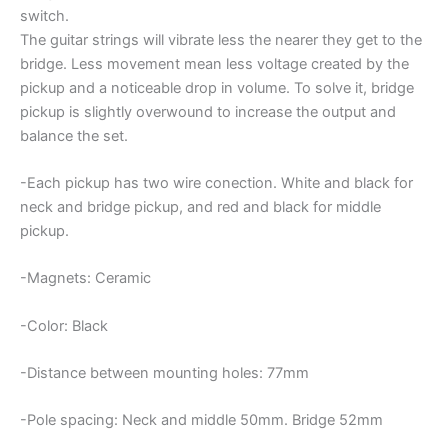
switch.
The guitar strings will vibrate less the nearer they get to the
bridge. Less movement mean less voltage created by the
pickup and a noticeable drop in volume. To solve it, bridge
pickup is slightly overwound to increase the output and
balance the set.
-Each pickup has two wire conection. White and black for
neck and bridge pickup, and red and black for middle
pickup.
-Magnets: Ceramic
-Color: Black
-Distance between mounting holes: 77mm
-Pole spacing: Neck and middle 50mm. Bridge 52mm