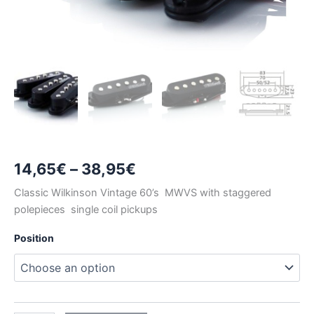
Price
14,65
€
–
38,95
€
range:
Classic Wilkinson Vintage 60’s MWVS with staggered
polepieces single coil pickups
14,65€
Position
through
38,95€