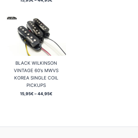
25,95€
range:
through
15,95€
47,95€
through
44,95€
BLACK WILKINSON
VINTAGE 60’s MWVS
KOREA SINGLE COIL
PICKUPS
Price
15,95
€
–
44,95
€
range:
15,95€
through
44,95€