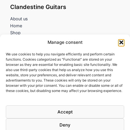
Clandestine Guitars
About us
Home
Shop
My account
Manage consent
Contact us
We use cookies to help you navigate efficiently and perform certain
Information
functions. Cookies categorized as "Functional" are stored on your
browser as they are essential for enabling basic site functionality. We
Terms and Conditions
also use third-party cookies that help us analyze how you use this
website, store your preferences, and deliver relevant content and
Cookies policy
advertisements to you. These cookies will only be stored on your
Privacy Policy
browser with your prior consent. You can enable or disable some or all of
Returns & Exchanges
these cookies, but disabling some may affect your browsing experience.
Payment and shipping
FAQs
Accept
Deny