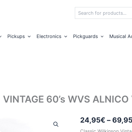
Search
Pickups
Electronics
Pickguards
Musical A
VINTAGE 60’s WVS ALNICO 
24,95
€
–
69,9
Classic Wilkinson Vint