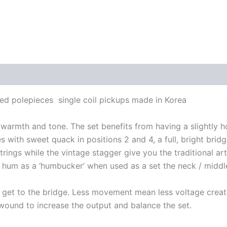
ed polepieces single coil pickups made in Korea
 warmth and tone. The set benefits from having a slightly 
nes with sweet quack in positions 2 and 4, a full, bright bri
rings while the vintage stagger give you the traditional art
e hum as a ‘humbucker’ when used as a set the neck / middl
hey get to the bridge. Less movement mean less voltage crea
erwound to increase the output and balance the set.