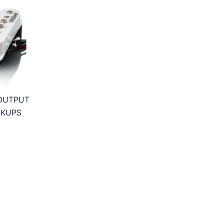
 OUTPUT
CKUPS
ice
nge:
6,95€
hrough
5,95€