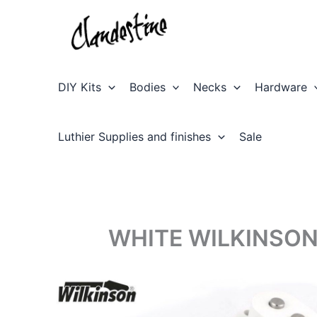
Skip
to
content
DIY Kits
Bodies
Necks
Hardware
Luthier Supplies and finishes
Sale
WHITE WILKINSON 