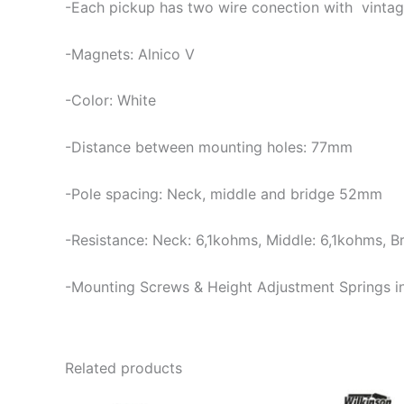
-Each pickup has two wire conection with vintag
-Magnets: Alnico V
-Color: White
-Distance between mounting holes: 77mm
-Pole spacing: Neck, middle and bridge 52mm
-Resistance: Neck: 6,1kohms, Middle: 6,1kohms, B
-Mounting Screws & Height Adjustment Springs i
Related products