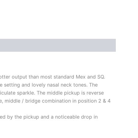
hotter output than most standard Mex and SQ.
dge setting and lovely nasal neck tones. The
iculate sparkle. The middle pickup is reverse
e, middle / bridge combination in position 2 & 4
ted by the pickup and a noticeable drop in