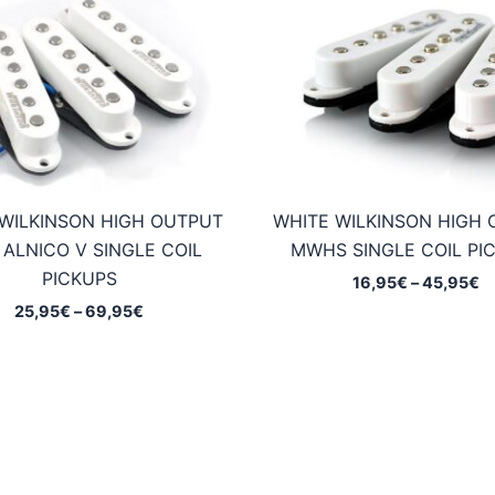
WILKINSON HIGH OUTPUT
WHITE WILKINSON HIGH
ALNICO V SINGLE COIL
MWHS SINGLE COIL PI
PICKUPS
Pr
16,95
€
–
45,95
€
ra
Price
25,95
€
–
69,95
€
1
range:
t
25,95€
4
through
69,95€