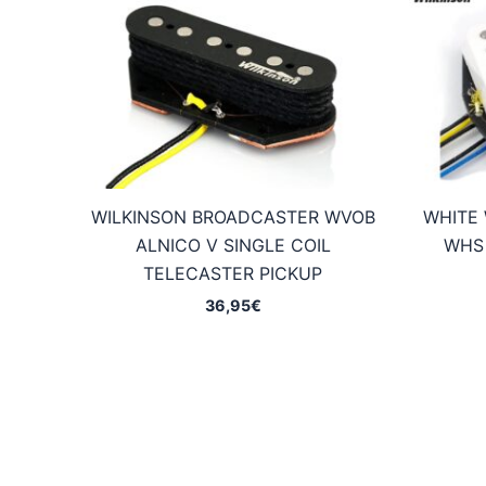
WILKINSON BROADCASTER WVOB
WHITE 
ALNICO V SINGLE COIL
WHS 
TELECASTER PICKUP
36,95
€