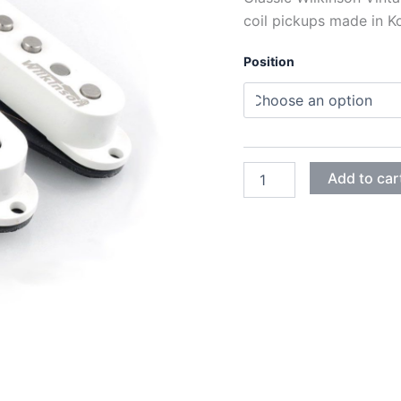
coil pickups made in K
Position
WHITE
Add to car
WILKINSON
VINTAGE
60's
WVS
ALNICO
V
SINGLE
COIL
PICKUPS
quantity