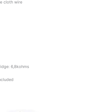
e cloth wire
ridge: 6,8kohms
ncluded