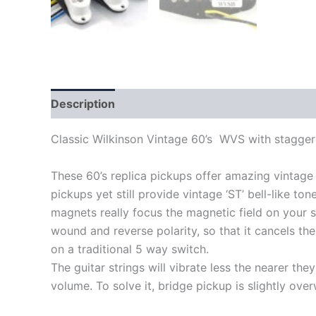
Description
Classic Wilkinson Vintage 60’s WVS with stagger
These 60’s replica pickups offer amazing vintage
pickups yet still provide vintage ‘ST’ bell-like to
magnets really focus the magnetic field on your st
wound and reverse polarity, so that it cancels th
on a traditional 5 way switch.
The guitar strings will vibrate less the nearer t
volume. To solve it, bridge pickup is slightly ov