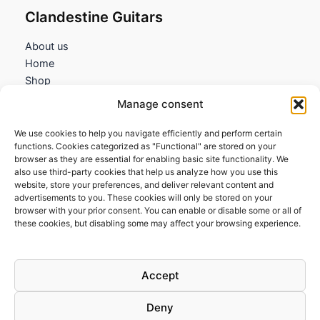
Clandestine Guitars
About us
Home
Shop
My account
Manage consent
Contact us
We use cookies to help you navigate efficiently and perform certain
Information
functions. Cookies categorized as "Functional" are stored on your
browser as they are essential for enabling basic site functionality. We
Terms and Conditions
also use third-party cookies that help us analyze how you use this
website, store your preferences, and deliver relevant content and
Cookies policy
advertisements to you. These cookies will only be stored on your
Privacy Policy
browser with your prior consent. You can enable or disable some or all of
Returns & Exchanges
these cookies, but disabling some may affect your browsing experience.
Payment and shipping
FAQs
Accept
Deny