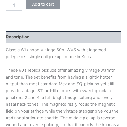
CREAM
Add to cart
WILKINSON
VINTAGE
60's
WVS
ALNICO
V
Description
SINGLE
COIL
Classic Wilkinson Vintage 60’s WVS with staggered
PICKUPS
polepieces single coil pickups made in Korea
quantity
These 60’s replica pickups offer amazing vintage warmth
and tone. The set benefits from having a slightly hotter
output than most standard Mex and SQ. pickups yet still
provide vintage ‘ST’ bell-like tones with sweet quack in
positions 2 and 4, a full, bright bridge setting and lovely
nasal neck tones. The magnets really focus the magnetic
field on your strings while the vintage stagger give you the
traditional articulate sparkle. The middle pickup is reverse
wound and reverse polarity, so that it cancels the hum as a