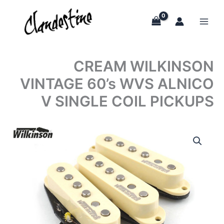
Skip
to
content
CREAM WILKINSON
VINTAGE 60’s WVS ALNICO
V SINGLE COIL PICKUPS