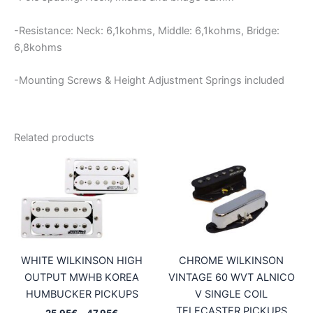
-Resistance: Neck: 6,1kohms, Middle: 6,1kohms, Bridge:
6,8kohms
-Mounting Screws & Height Adjustment Springs included
Related products
WHITE WILKINSON HIGH
CHROME WILKINSON
OUTPUT MWHB KOREA
VINTAGE 60 WVT ALNICO
HUMBUCKER PICKUPS
V SINGLE COIL
TELECASTER PICKUPS
Price
25,95
€
–
47,95
€