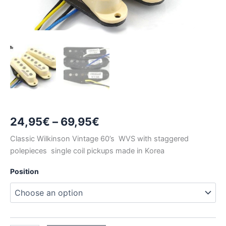
Price
24,95
€
–
69,95
€
range:
Classic Wilkinson Vintage 60’s WVS with staggered
polepieces single coil pickups made in Korea
24,95€
Position
through
69,95€