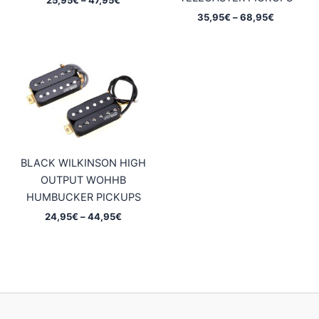
range:
Price
35,95
€
–
68,95
€
25,95€
range:
through
35,95€
47,95€
through
68,95€
BLACK WILKINSON HIGH
OUTPUT WOHHB
HUMBUCKER PICKUPS
Price
24,95
€
–
44,95
€
range:
24,95€
through
44,95€