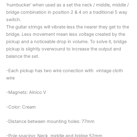
‘humbucker’ when used as a set the neck / middle, middle /
bridge combination in position 2 & 4 on a traditional 5 way
switch.
The guitar strings will vibrate less the nearer they get to the
bridge. Less movement mean less voltage created by the
pickup and a noticeable drop in volume. To solve it, bridge
pickup is slightly overwound to increase the output and
balance the set.
-Each pickup has two wire conection with vintage cloth
wire
-Magnets: Alnico V
-Color: Cream
-Distance between mounting holes: 77mm
-Pole spacing: Neck, middle and bridge 52mm