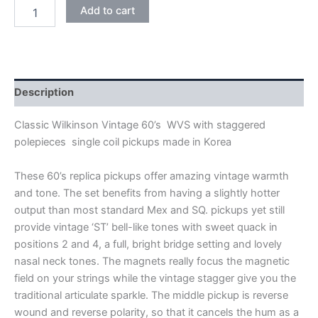
CREAM
Add to cart
WILKINSON
VINTAGE
60's
WVS
ALNICO
V
Description
SINGLE
COIL
Classic Wilkinson Vintage 60’s WVS with staggered
PICKUPS
polepieces single coil pickups made in Korea
quantity
These 60’s replica pickups offer amazing vintage warmth
and tone. The set benefits from having a slightly hotter
output than most standard Mex and SQ. pickups yet still
provide vintage ‘ST’ bell-like tones with sweet quack in
positions 2 and 4, a full, bright bridge setting and lovely
nasal neck tones. The magnets really focus the magnetic
field on your strings while the vintage stagger give you the
traditional articulate sparkle. The middle pickup is reverse
wound and reverse polarity, so that it cancels the hum as a