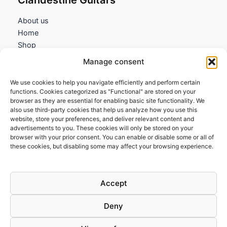
About us
Home
Shop
My account
Manage consent
Contact us
We use cookies to help you navigate efficiently and perform certain
Information
functions. Cookies categorized as "Functional" are stored on your
browser as they are essential for enabling basic site functionality. We
Terms and Conditions
also use third-party cookies that help us analyze how you use this
website, store your preferences, and deliver relevant content and
Cookies policy
advertisements to you. These cookies will only be stored on your
Privacy Policy
browser with your prior consent. You can enable or disable some or all of
Returns & Exchanges
these cookies, but disabling some may affect your browsing experience.
Payment and shipping
FAQs
Accept
Deny