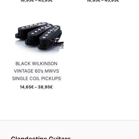
range:
range:
16,95€
16,95€
through
through
45,95€
45,95€
BLACK WILKINSON
VINTAGE 60’s MWVS
SINGLE COIL PICKUPS
Price
14,65
€
–
38,95
€
range:
14,65€
through
38,95€
Clandestine Guitars