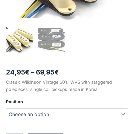
Price
24,95
€
–
69,95
€
range:
Classic Wilkinson Vintage 60’s WVS with staggered
polepieces single coil pickups made in Korea
24,95€
Position
through
69,95€