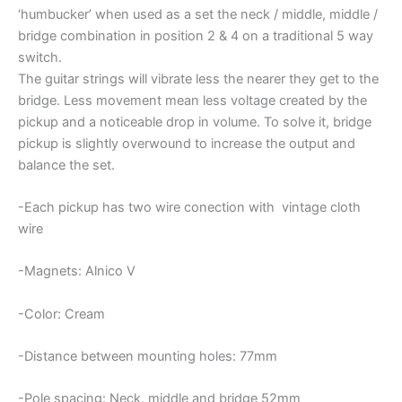
‘humbucker’ when used as a set the neck / middle, middle /
bridge combination in position 2 & 4 on a traditional 5 way
switch.
The guitar strings will vibrate less the nearer they get to the
bridge. Less movement mean less voltage created by the
pickup and a noticeable drop in volume. To solve it, bridge
pickup is slightly overwound to increase the output and
balance the set.
-Each pickup has two wire conection with vintage cloth
wire
-Magnets: Alnico V
-Color: Cream
-Distance between mounting holes: 77mm
-Pole spacing: Neck, middle and bridge 52mm