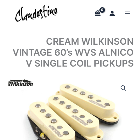
Skip
to
content
CREAM WILKINSON
VINTAGE 60’s WVS ALNICO
V SINGLE COIL PICKUPS