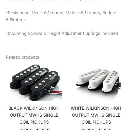
-Resistance: Neck: 6,1kohms, Middle: 6,1kohms, Bridge:
6,8kohms
-Mounting Screws & Height Adjustment Springs included
Related products
BLACK WILKINSON HIGH
WHITE WILKINSON HIGH
OUTPUT MWHS SINGLE
OUTPUT MWHS SINGLE
COIL PICKUPS
COIL PICKUPS
Price
Price
16,95
€
–
45,95
€
16,95
€
–
45,95
€