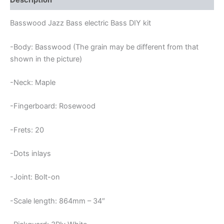
Description
Basswood Jazz Bass electric Bass DIY kit
-Body: Basswood (The grain may be different from that
shown in the picture)
-Neck: Maple
-Fingerboard: Rosewood
-Frets: 20
-Dots inlays
-Joint: Bolt-on
-Scale length: 864mm – 34″