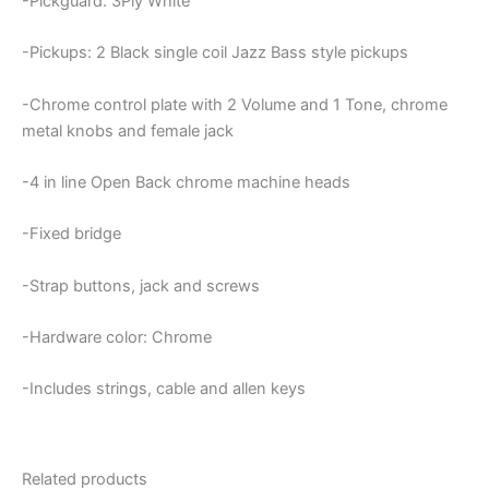
-Pickguard: 3Ply White
-Pickups: 2 Black single coil Jazz Bass style pickups
-Chrome control plate with 2 Volume and 1 Tone, chrome
metal knobs and female jack
-4 in line Open Back chrome machine heads
-Fixed bridge
-Strap buttons, jack and screws
-Hardware color: Chrome
-Includes strings, cable and allen keys
Related products