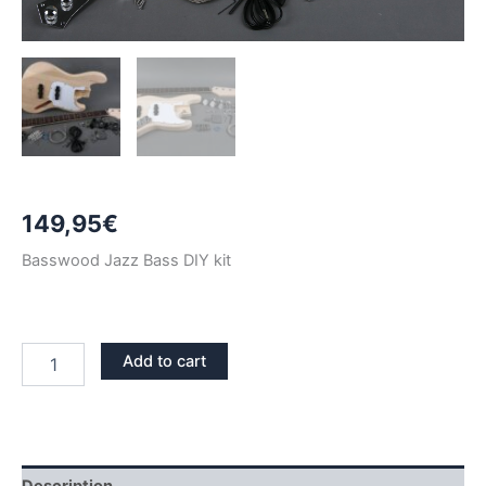
149,95
€
Basswood Jazz Bass DIY kit
BASSWOOD
Add to cart
JAZZ
BASS
DIY
KIT
quantity