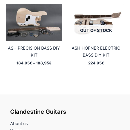
OUT OF STOCK
ASH PRECISION BASS DIY
ASH HÖFNER ELECTRIC
KIT
BASS DIY KIT
Price
184,95
€
–
188,95
€
224,95
€
range:
184,95€
through
188,95€
Clandestine Guitars
About us