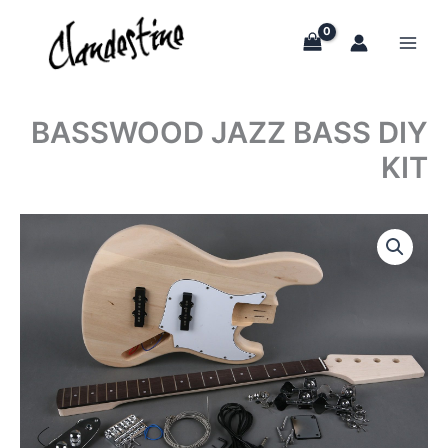
Skip
to
content
BASSWOOD JAZZ BASS DIY
KIT