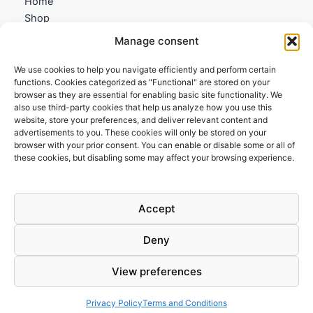
Home
Shop
My account
Manage consent
Contact us
We use cookies to help you navigate efficiently and perform certain
Information
functions. Cookies categorized as "Functional" are stored on your
browser as they are essential for enabling basic site functionality. We
Terms and Conditions
also use third-party cookies that help us analyze how you use this
website, store your preferences, and deliver relevant content and
Cookies policy
advertisements to you. These cookies will only be stored on your
Privacy Policy
browser with your prior consent. You can enable or disable some or all of
Returns & Exchanges
these cookies, but disabling some may affect your browsing experience.
Payment and shipping
FAQs
Accept
Deny
View preferences
Todos los derechos © 2026 | Clandestine Guitars
Privacy Policy
Terms and Conditions