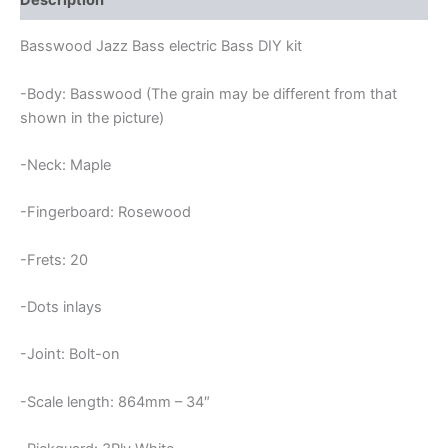
Description
Basswood Jazz Bass electric Bass DIY kit
-Body: Basswood (The grain may be different from that
shown in the picture)
-Neck: Maple
-Fingerboard: Rosewood
-Frets: 20
-Dots inlays
-Joint: Bolt-on
-Scale length: 864mm – 34″