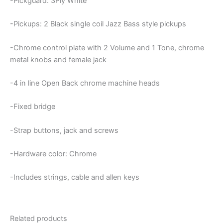
-Pickguard: 3Ply White
-Pickups: 2 Black single coil Jazz Bass style pickups
-Chrome control plate with 2 Volume and 1 Tone, chrome
metal knobs and female jack
-4 in line Open Back chrome machine heads
-Fixed bridge
-Strap buttons, jack and screws
-Hardware color: Chrome
-Includes strings, cable and allen keys
Related products