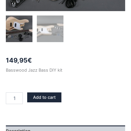
149,95
€
Basswood Jazz Bass DIY kit
BASSWOOD
Add to cart
JAZZ
BASS
DIY
KIT
quantity