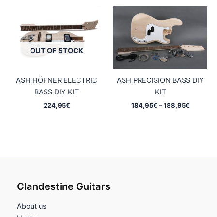
OUT OF STOCK
ASH HÖFNER ELECTRIC
ASH PRECISION BASS DIY
BASS DIY KIT
KIT
Price
224,95
€
184,95
€
–
188,95
€
range:
184,95€
through
188,95€
Clandestine Guitars
About us