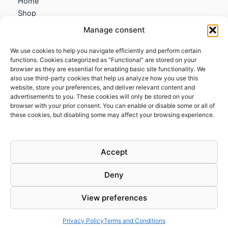
Home
Shop
My account
Manage consent
Contact us
We use cookies to help you navigate efficiently and perform certain
Information
functions. Cookies categorized as "Functional" are stored on your
browser as they are essential for enabling basic site functionality. We
Terms and Conditions
also use third-party cookies that help us analyze how you use this
website, store your preferences, and deliver relevant content and
Cookies policy
advertisements to you. These cookies will only be stored on your
Privacy Policy
browser with your prior consent. You can enable or disable some or all of
Returns & Exchanges
these cookies, but disabling some may affect your browsing experience.
Payment and shipping
FAQs
Accept
Deny
View preferences
Todos los derechos © 2026 | Clandestine Guitars
Privacy Policy
Terms and Conditions