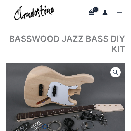
Skip
to
content
BASSWOOD JAZZ BASS DIY
KIT