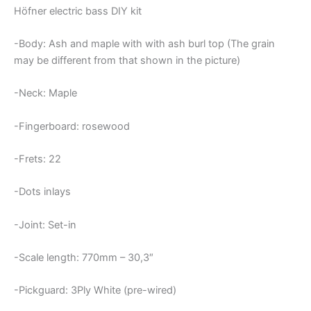
Höfner electric bass DIY kit
-Body: Ash and maple with with ash burl top (The grain
may be different from that shown in the picture)
-Neck: Maple
-Fingerboard: rosewood
-Frets: 22
-Dots inlays
-Joint: Set-in
-Scale length: 770mm – 30,3″
-Pickguard: 3Ply White (pre-wired)