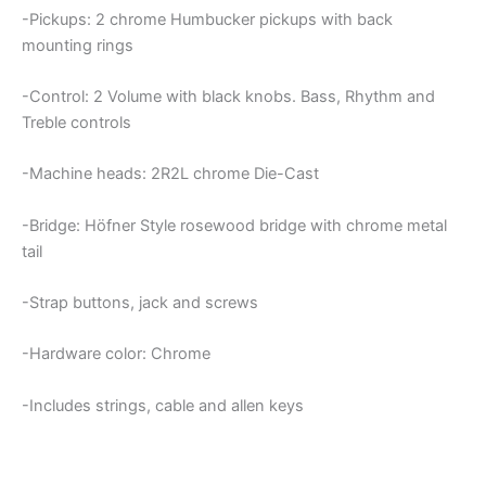
-Pickups: 2 chrome Humbucker pickups with back
mounting rings
-Control: 2 Volume with black knobs. Bass, Rhythm and
Treble controls
-Machine heads: 2R2L chrome Die-Cast
-Bridge: Höfner Style rosewood bridge with chrome metal
tail
-Strap buttons, jack and screws
-Hardware color: Chrome
-Includes strings, cable and allen keys