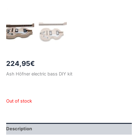
224,95
€
Ash Höfner electric bass DIY kit
Out of stock
Description