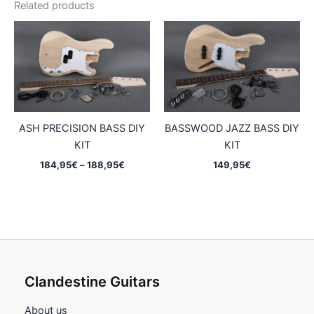
Related products
ASH PRECISION BASS DIY
BASSWOOD JAZZ BASS DIY
KIT
KIT
Price
184,95
€
–
188,95
€
149,95
€
range:
184,95€
through
188,95€
Clandestine Guitars
About us