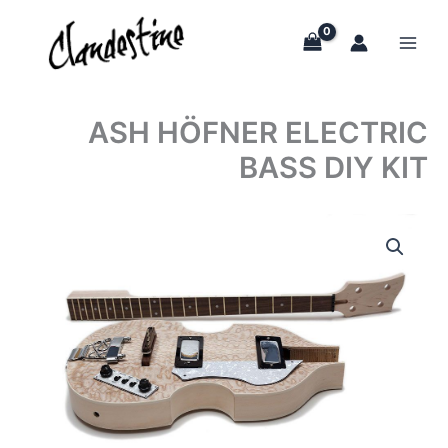
Skip
to
content
ASH HÖFNER ELECTRIC
BASS DIY KIT