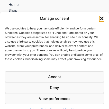
Home
Shop
My account
Manage consent
Contact us
We use cookies to help you navigate efficiently and perform certain
Information
functions. Cookies categorized as "Functional" are stored on your
browser as they are essential for enabling basic site functionality. We
Terms and Conditions
also use third-party cookies that help us analyze how you use this
website, store your preferences, and deliver relevant content and
Cookies policy
advertisements to you. These cookies will only be stored on your
Privacy Policy
browser with your prior consent. You can enable or disable some or all of
Returns & Exchanges
these cookies, but disabling some may affect your browsing experience.
Payment and shipping
FAQs
Accept
Deny
View preferences
Todos los derechos © 2026 | Clandestine Guitars