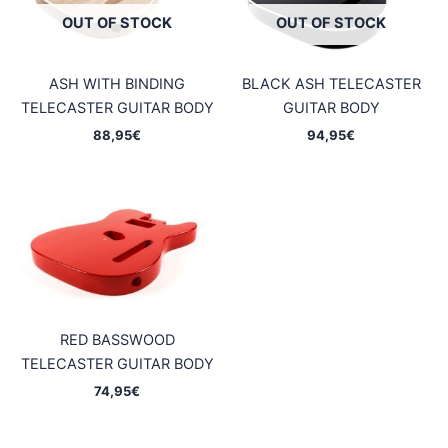
OUT OF STOCK
OUT OF STOCK
ASH WITH BINDING
BLACK ASH TELECASTER
TELECASTER GUITAR BODY
GUITAR BODY
88,95
€
94,95
€
RED BASSWOOD
TELECASTER GUITAR BODY
74,95
€