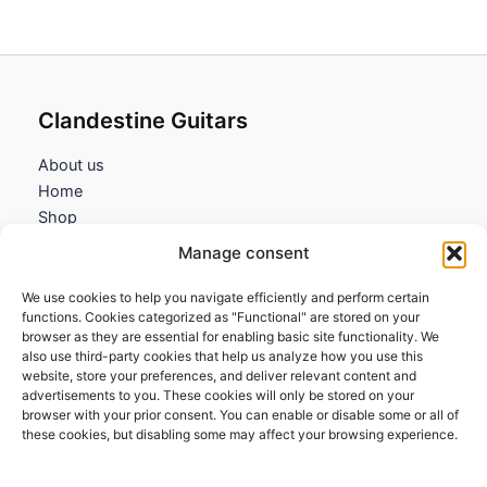
Clandestine Guitars
About us
Home
Shop
My account
Manage consent
Contact us
We use cookies to help you navigate efficiently and perform certain
Information
functions. Cookies categorized as "Functional" are stored on your
browser as they are essential for enabling basic site functionality. We
Terms and Conditions
also use third-party cookies that help us analyze how you use this
website, store your preferences, and deliver relevant content and
Cookies policy
advertisements to you. These cookies will only be stored on your
Privacy Policy
browser with your prior consent. You can enable or disable some or all of
Returns & Exchanges
these cookies, but disabling some may affect your browsing experience.
Payment and shipping
FAQs