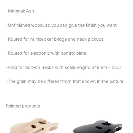
-Material: Ash
-Unfinished wood, so you can give the finish you want
-Routed for humbucker bridge and neck pickups
-Routed for electronic with control plate
-Valid for bolt-on necks with scale length: 648mm – 25.5″
-The grain may be different from that shown in the picture
Related products