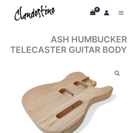
Skip
to
content
ASH HUMBUCKER
TELECASTER GUITAR BODY