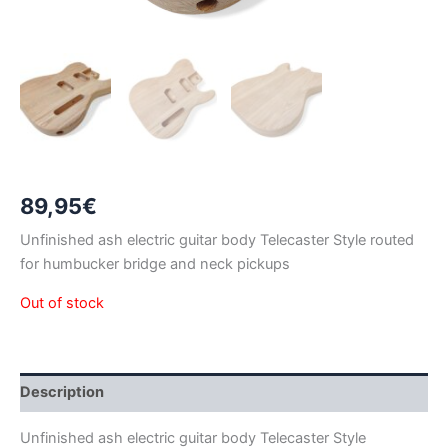
89,95
€
Unfinished ash electric guitar body Telecaster Style routed
for humbucker bridge and neck pickups
Out of stock
Description
Unfinished ash electric guitar body Telecaster Style