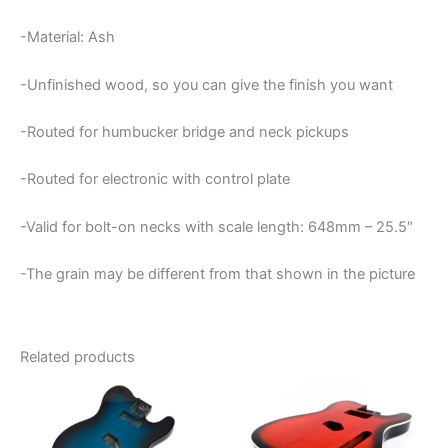
-Material: Ash
-Unfinished wood, so you can give the finish you want
-Routed for humbucker bridge and neck pickups
-Routed for electronic with control plate
-Valid for bolt-on necks with scale length: 648mm – 25.5″
-The grain may be different from that shown in the picture
Related products