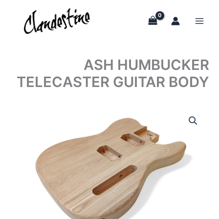
Skip
to
content
ASH HUMBUCKER
TELECASTER GUITAR BODY