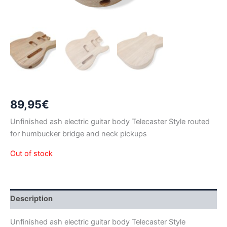
89,95
€
Unfinished ash electric guitar body Telecaster Style routed
for humbucker bridge and neck pickups
Out of stock
Description
Unfinished ash electric guitar body Telecaster Style