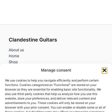
Clandestine Guitars
About us
Home
Shop
My account
Manage consent
Contact us
We use cookies to help you navigate efficiently and perform certain
Information
functions. Cookies categorized as "Functional" are stored on your
browser as they are essential for enabling basic site functionality. We
Terms and Conditions
also use third-party cookies that help us analyze how you use this
website, store your preferences, and deliver relevant content and
Cookies policy
advertisements to you. These cookies will only be stored on your
Privacy Policy
browser with your prior consent. You can enable or disable some or all of
Returns & Exchanges
these cookies, but disabling some may affect your browsing experience.