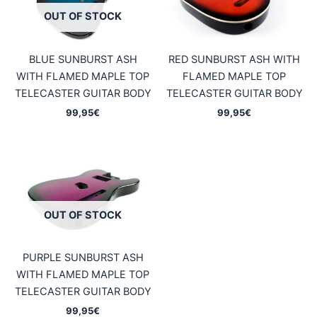
OUT OF STOCK
BLUE SUNBURST ASH
RED SUNBURST ASH WITH
WITH FLAMED MAPLE TOP
FLAMED MAPLE TOP
TELECASTER GUITAR BODY
TELECASTER GUITAR BODY
99,95
€
99,95
€
OUT OF STOCK
PURPLE SUNBURST ASH
WITH FLAMED MAPLE TOP
TELECASTER GUITAR BODY
99,95
€