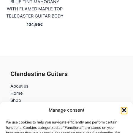
BLUE TINT MAHOGANY
WITH FLAMED MAPLE TOP
TELECASTER GUITAR BODY
104,95
€
Clandestine Guitars
About us
Home
Shop
My account
Manage consent
Contact us
We use cookies to help you navigate efficiently and perform certain
Information
functions. Cookies categorized as "Functional" are stored on your
browser as they are essential for enabling basic site functionality. We