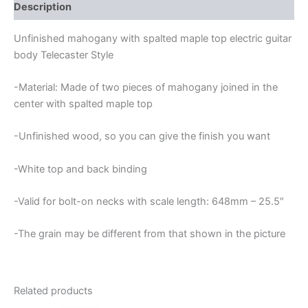
TOP
Description
TELECASTER
GUITAR
Unfinished mahogany with spalted maple top electric guitar
BODY
body Telecaster Style
quantity
-Material: Made of two pieces of mahogany joined in the
center with spalted maple top
-Unfinished wood, so you can give the finish you want
-White top and back binding
-Valid for bolt-on necks with scale length: 648mm – 25.5″
-The grain may be different from that shown in the picture
Related products