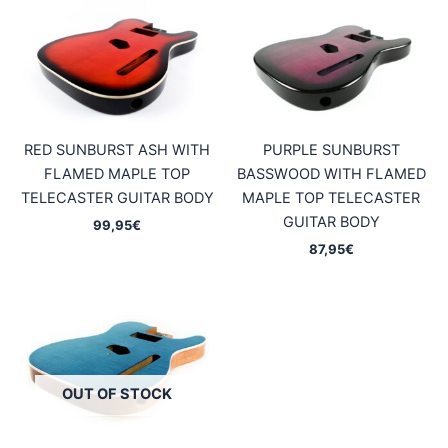
RED SUNBURST ASH WITH
PURPLE SUNBURST
FLAMED MAPLE TOP
BASSWOOD WITH FLAMED
TELECASTER GUITAR BODY
MAPLE TOP TELECASTER
GUITAR BODY
99,95
€
87,95
€
OUT OF STOCK