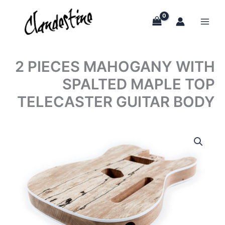
Skip
to
content
2 PIECES MAHOGANY WITH
SPALTED MAPLE TOP
TELECASTER GUITAR BODY