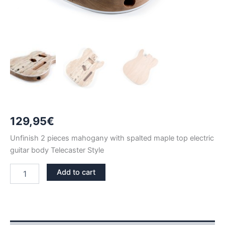
129,95
€
Unfinish 2 pieces mahogany with spalted maple top electric
guitar body Telecaster Style
2
Add to cart
PIECES
MAHOGANY
WITH
SPALTED
MAPLE