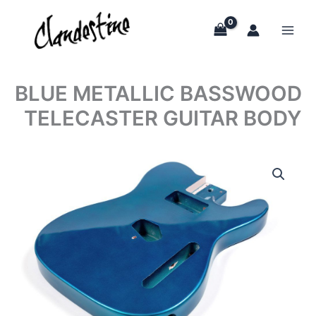
Skip
to
content
BLUE METALLIC BASSWOOD
TELECASTER GUITAR BODY