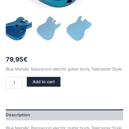
79,95
€
Blue Metallic Basswood electric guitar body Telecaster Style
BLUE
Add to cart
METALLIC
BASSWOOD
TELECASTER
GUITAR
BODY
quantity
Description
Blue Metallic Basswood electric guitar body Telecaster Style