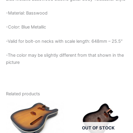
-Material: Basswood
-Color: Blue Metallic
-Valid for bolt-on necks with scale length: 648mm – 25.5″
-The color may be slightly different from that shown in the
picture
Related products
OUT OF STOCK