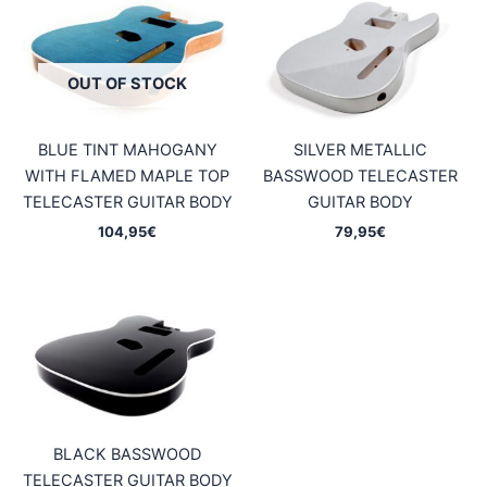
OUT OF STOCK
BLUE TINT MAHOGANY
SILVER METALLIC
WITH FLAMED MAPLE TOP
BASSWOOD TELECASTER
TELECASTER GUITAR BODY
GUITAR BODY
104,95
€
79,95
€
BLACK BASSWOOD
TELECASTER GUITAR BODY