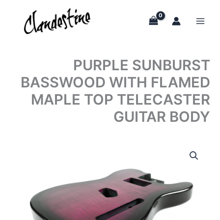
Skip
to
content
PURPLE SUNBURST
BASSWOOD WITH FLAMED
MAPLE TOP TELECASTER
GUITAR BODY