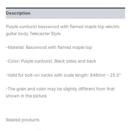
FLAMED
MAPLE
TOP
Description
TELECASTER
GUITAR
Purple sunburst basswood with flamed maple top electric
BODY
guitar body Telecaster Style
quantity
-Material: Basswood with flamed maple top
-Color: Purple sunburst. Black sides and back
-Valid for bolt-on necks with scale length: 648mm – 25.5″
-The grain and color may be slightly different from that
shown in the picture
Related products