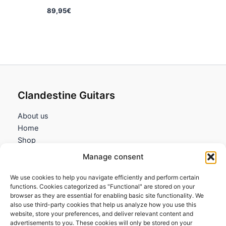
89,95
€
Clandestine Guitars
About us
Home
Shop
My account
Manage consent
Contact us
We use cookies to help you navigate efficiently and perform certain
Information
functions. Cookies categorized as "Functional" are stored on your
browser as they are essential for enabling basic site functionality. We
Terms and Conditions
also use third-party cookies that help us analyze how you use this
website, store your preferences, and deliver relevant content and
Cookies policy
advertisements to you. These cookies will only be stored on your