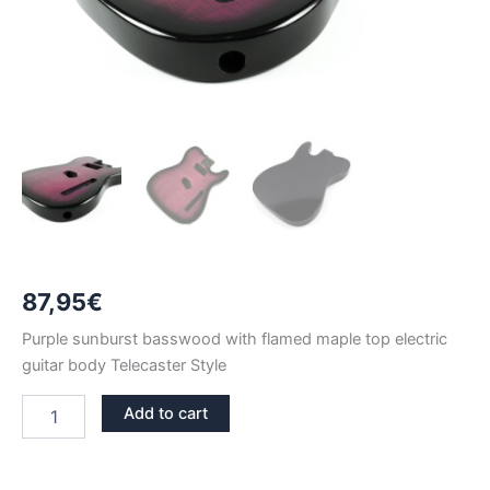
87,95
€
Purple sunburst basswood with flamed maple top electric
guitar body Telecaster Style
PURPLE
Add to cart
SUNBURST
BASSWOOD
WITH