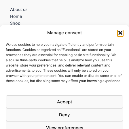
About us
Home
Shop
My account
Manage consent
Contact us
We use cookies to help you navigate efficiently and perform certain
Information
functions. Cookies categorized as "Functional" are stored on your
browser as they are essential for enabling basic site functionality. We
Terms and Conditions
also use third-party cookies that help us analyze how you use this
website, store your preferences, and deliver relevant content and
Cookies policy
advertisements to you. These cookies will only be stored on your
Privacy Policy
browser with your prior consent. You can enable or disable some or all of
Returns & Exchanges
these cookies, but disabling some may affect your browsing experience.
Payment and shipping
FAQs
Accept
Deny
View preferences