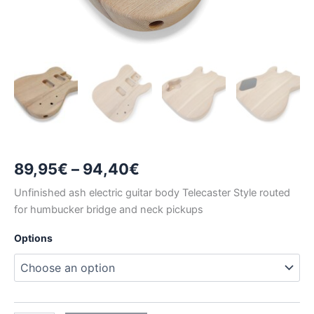
Price
89,95
€
–
94,40
€
range:
Unfinished ash electric guitar body Telecaster Style routed
for humbucker bridge and neck pickups
89,95€
Options
through
94,40€