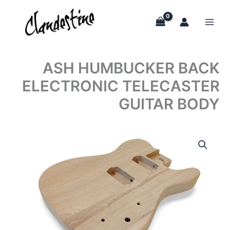
Skip
to
content
ASH HUMBUCKER BACK
ELECTRONIC TELECASTER
GUITAR BODY