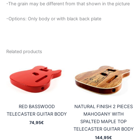
-The grain may be different from that shown in the picture
-Options: Only body or with black back plate
Related products
RED BASSWOOD
NATURAL FINISH 2 PIECES
TELECASTER GUITAR BODY
MAHOGANY WITH
SPALTED MAPLE TOP
74,95
€
TELECASTER GUITAR BODY
144,95
€