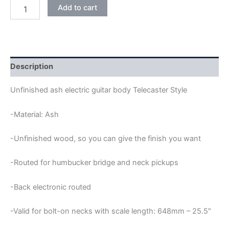
ASH
Add to cart
HUMBUCKER
BACK
ELECTRONIC
TELECASTER
GUITAR
BODY
Description
quantity
Unfinished ash electric guitar body Telecaster Style
-Material: Ash
-Unfinished wood, so you can give the finish you want
-Routed for humbucker bridge and neck pickups
-Back electronic routed
-Valid for bolt-on necks with scale length: 648mm – 25.5″