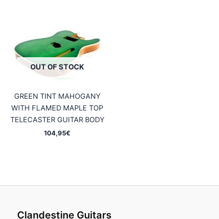
OUT OF STOCK
GREEN TINT MAHOGANY
WITH FLAMED MAPLE TOP
TELECASTER GUITAR BODY
104,95
€
Clandestine Guitars