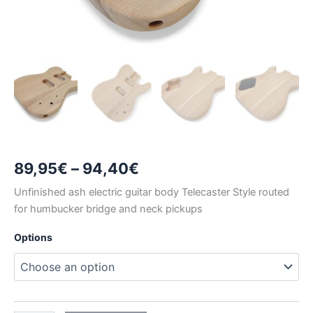
Price
89,95
€
–
94,40
€
range:
Unfinished ash electric guitar body Telecaster Style routed
for humbucker bridge and neck pickups
89,95€
Options
through
94,40€