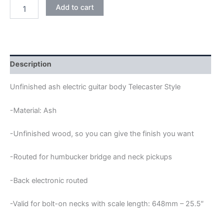
ASH
Add to cart
HUMBUCKER
BACK
ELECTRONIC
TELECASTER
GUITAR
BODY
Description
quantity
Unfinished ash electric guitar body Telecaster Style
-Material: Ash
-Unfinished wood, so you can give the finish you want
-Routed for humbucker bridge and neck pickups
-Back electronic routed
-Valid for bolt-on necks with scale length: 648mm – 25.5″