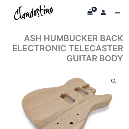
Skip
to
content
ASH HUMBUCKER BACK
ELECTRONIC TELECASTER
GUITAR BODY