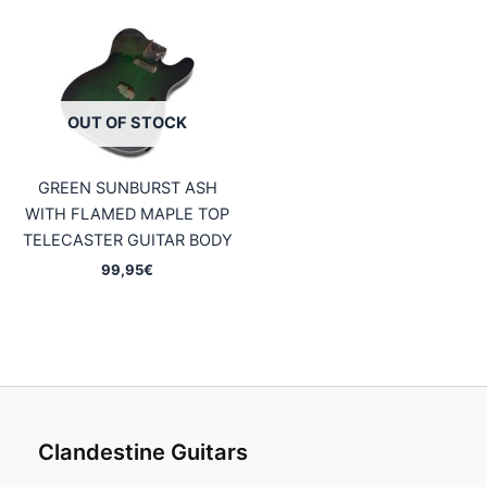
OUT OF STOCK
GREEN SUNBURST ASH
WITH FLAMED MAPLE TOP
TELECASTER GUITAR BODY
99,95
€
Clandestine Guitars