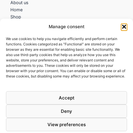
About us
Home
Shop
My account
Manage consent
Contact us
We use cookies to help you navigate efficiently and perform certain
Information
functions. Cookies categorized as "Functional" are stored on your
browser as they are essential for enabling basic site functionality. We
Terms and Conditions
also use third-party cookies that help us analyze how you use this
website, store your preferences, and deliver relevant content and
Cookies policy
advertisements to you. These cookies will only be stored on your
Privacy Policy
browser with your prior consent. You can enable or disable some or all of
Returns & Exchanges
these cookies, but disabling some may affect your browsing experience.
Payment and shipping
FAQs
Accept
Deny
View preferences
Todos los derechos © 2026 | Clandestine Guitars