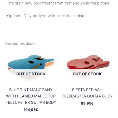
-The grain may be different from that shown in the picture
-Options: Only body or with black back plate
Related products
OUT OF STOCK
OUT OF STOCK
BLUE TINT MAHOGANY
FIESTA RED ASH
WITH FLAMED MAPLE TOP
TELECASTER GUITAR BODY
TELECASTER GUITAR BODY
89,95
€
104,95
€