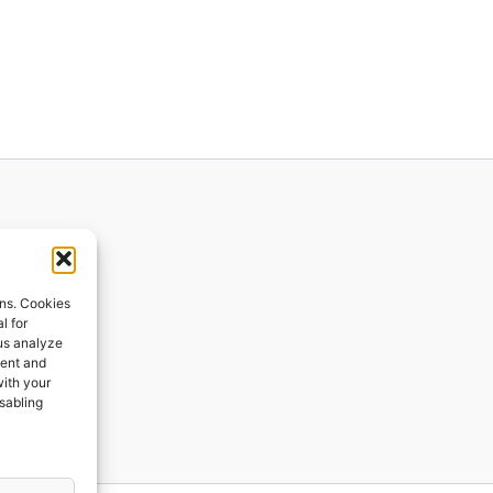
ions
ons. Cookies
l for
 us analyze
ges
tent and
with your
ping
isabling