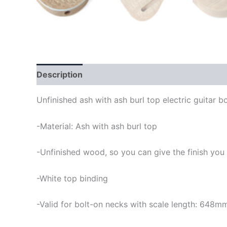
Description
Unfinished ash with ash burl top electric guitar b
-Material: Ash with ash burl top
-Unfinished wood, so you can give the finish you
-White top binding
-Valid for bolt-on necks with scale length: 648m