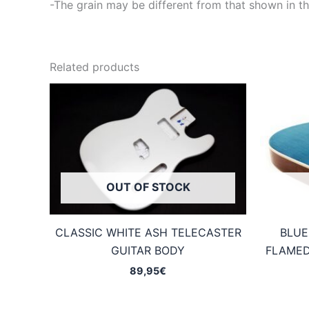
-The grain may be different from that shown in th
Related products
OUT OF STOCK
CLASSIC WHITE ASH TELECASTER
BLUE
GUITAR BODY
FLAMED
89,95
€