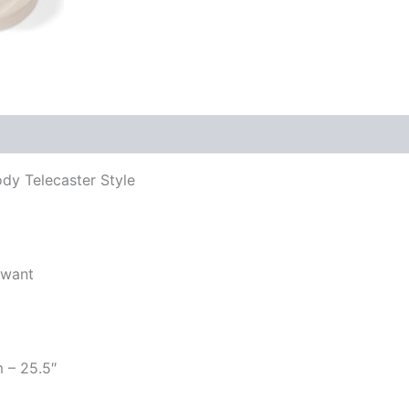
ody Telecaster Style
 want
m – 25.5″