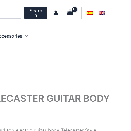
Searc
h
ccessories
LECASTER GUITAR BODY
url top electric guitar body Telecaster Style