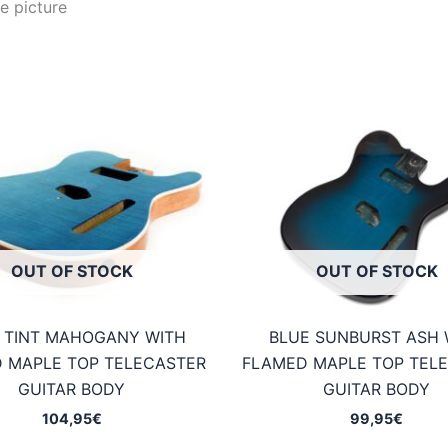
e picture
OUT OF STOCK
OUT OF STOCK
 TINT MAHOGANY WITH
BLUE SUNBURST ASH 
 MAPLE TOP TELECASTER
FLAMED MAPLE TOP TEL
GUITAR BODY
GUITAR BODY
104,95
€
99,95
€