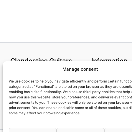
Clandestine Guitars
Information
Manage consent
About us
Terms and Condit
Home
Cookies policy
We use cookies to help you navigate efficiently and perform certain functi
categorized as "Functional" are stored on your browser as they are essentia
Shop
Privacy Policy
enabling basic site functionality. We also use third-party cookies that help
My account
Returns & Exchan
how you use this website, store your preferences, and deliver relevant con
advertisements to you. These cookies will only be stored on your browser 
Contact us
Payment and ship
prior consent. You can enable or disable some or all of these cookies, but d
FAQs
some may affect your browsing experience.