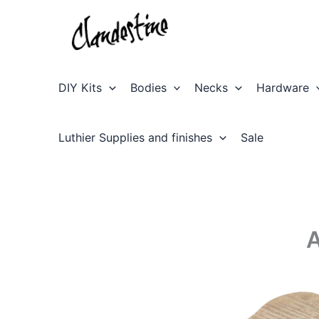
Skip
to
content
DIY Kits
Bodies
Necks
Hardware
Luthier Supplies and finishes
Sale