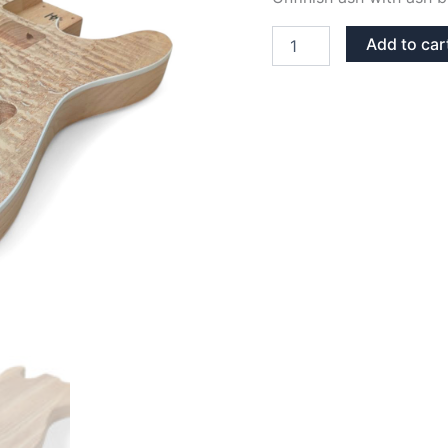
ASH
Add to car
WITH
ASH
BURL
TOP
TELECASTER
GUITAR
BODY
quantity