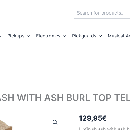
Search
Pickups
Electronics
Pickguards
Musical A
ASH WITH ASH BURL TOP TE
129,95
€
Unfinish ash with ash b