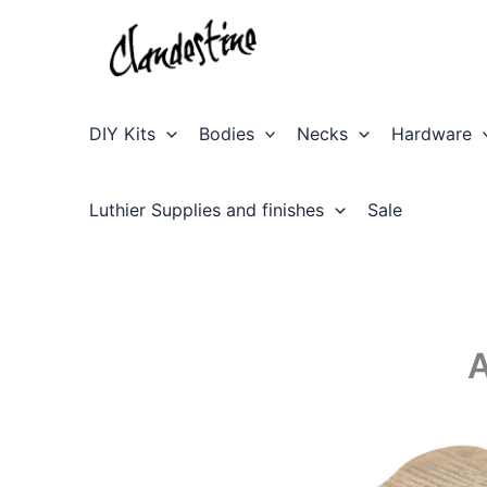
Skip
to
content
DIY Kits
Bodies
Necks
Hardware
Luthier Supplies and finishes
Sale