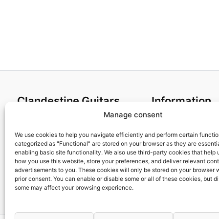
Clandestine Guitars
Information
Manage consent
About us
Terms and Condit
Home
Cookies policy
We use cookies to help you navigate efficiently and perform certain functi
categorized as "Functional" are stored on your browser as they are essentia
Shop
Privacy Policy
enabling basic site functionality. We also use third-party cookies that help
My account
Returns & Exchan
how you use this website, store your preferences, and deliver relevant con
advertisements to you. These cookies will only be stored on your browser 
Contact us
Payment and ship
prior consent. You can enable or disable some or all of these cookies, but d
FAQs
some may affect your browsing experience.