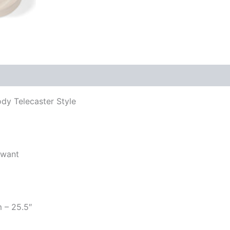
ody Telecaster Style
 want
m – 25.5″