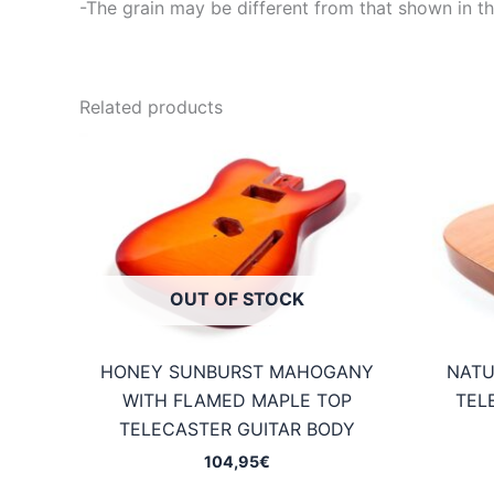
-The grain may be different from that shown in th
Related products
OUT OF STOCK
HONEY SUNBURST MAHOGANY
NATU
WITH FLAMED MAPLE TOP
TEL
TELECASTER GUITAR BODY
104,95
€