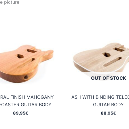
e picture
OUT OF STOCK
RAL FINISH MAHOGANY
ASH WITH BINDING TELE
ECASTER GUITAR BODY
GUITAR BODY
89,95
€
88,95
€