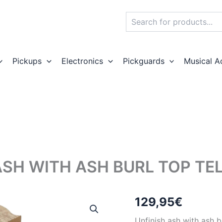
Search
Pickups
Electronics
Pickguards
Musical A
ASH WITH ASH BURL TOP TE
129,95
€
Unfinish ash with ash b