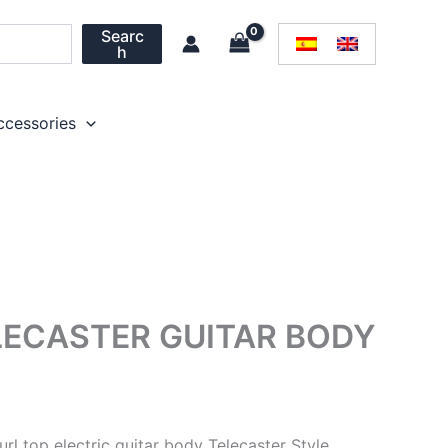
Searc
h
ccessories
LECASTER GUITAR BODY
url top electric guitar body Telecaster Style