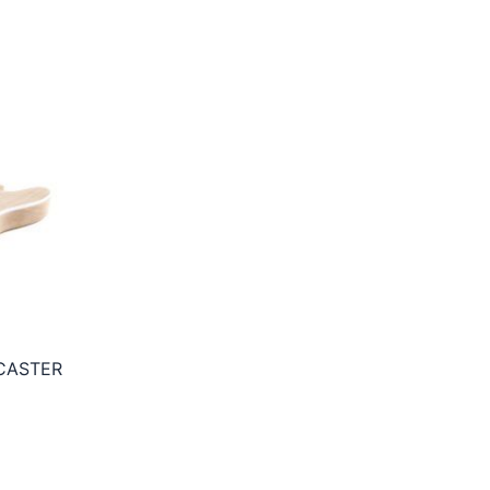
CASTER