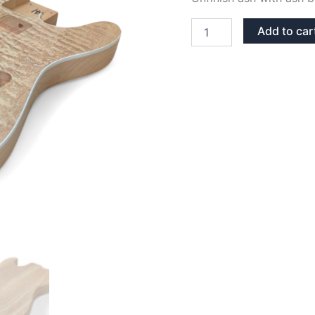
ASH
Add to car
WITH
ASH
BURL
TOP
TELECASTER
GUITAR
BODY
quantity