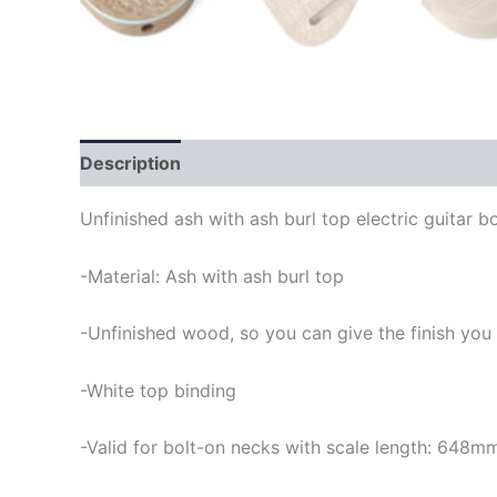
Description
Unfinished ash with ash burl top electric guitar b
-Material: Ash with ash burl top
-Unfinished wood, so you can give the finish you
-White top binding
-Valid for bolt-on necks with scale length: 648m