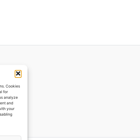
ions
ons. Cookies
l for
 us analyze
ges
tent and
with your
ping
isabling