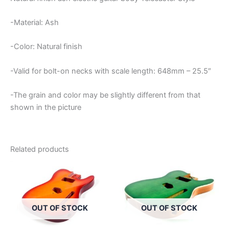
-Material: Ash
-Color: Natural finish
-Valid for bolt-on necks with scale length: 648mm – 25.5″
-The grain and color may be slightly different from that
shown in the picture
Related products
OUT OF STOCK
OUT OF STOCK