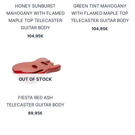
HONEY SUNBURST
GREEN TINT MAHOGANY
MAHOGANY WITH FLAMED
WITH FLAMED MAPLE TOP
MAPLE TOP TELECASTER
TELECASTER GUITAR BODY
GUITAR BODY
104,95
€
104,95
€
OUT OF STOCK
FIESTA RED ASH
TELECASTER GUITAR BODY
89,95
€