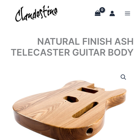
Skip
to
content
NATURAL FINISH ASH
TELECASTER GUITAR BODY