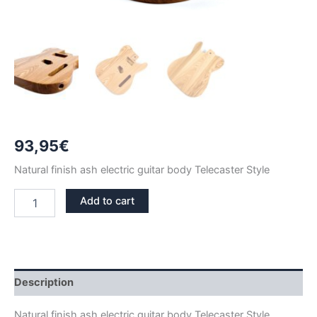
93,95
€
Natural finish ash electric guitar body Telecaster Style
NATURAL
Add to cart
FINISH
ASH
TELECASTER
GUITAR
BODY
quantity
Description
Natural finish ash electric guitar body Telecaster Style