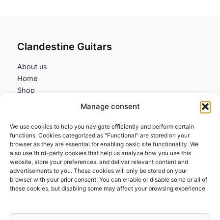
Clandestine Guitars
About us
Home
Shop
My account
Manage consent
Contact us
We use cookies to help you navigate efficiently and perform certain
Information
functions. Cookies categorized as "Functional" are stored on your
browser as they are essential for enabling basic site functionality. We
Terms and Conditions
also use third-party cookies that help us analyze how you use this
website, store your preferences, and deliver relevant content and
Cookies policy
advertisements to you. These cookies will only be stored on your
Privacy Policy
browser with your prior consent. You can enable or disable some or all of
Returns & Exchanges
these cookies, but disabling some may affect your browsing experience.
Payment and shipping
FAQs