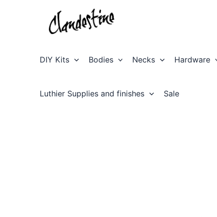
Skip
to
content
DIY Kits
Bodies
Necks
Hardware
Luthier Supplies and finishes
Sale