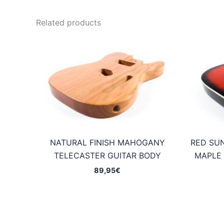
Related products
NATURAL FINISH MAHOGANY
RED SU
TELECASTER GUITAR BODY
MAPLE 
89,95
€