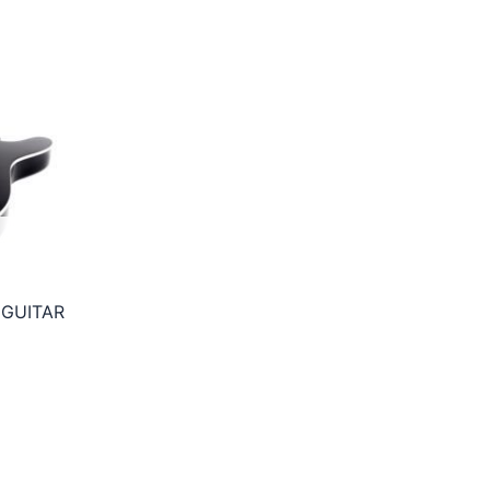
 GUITAR