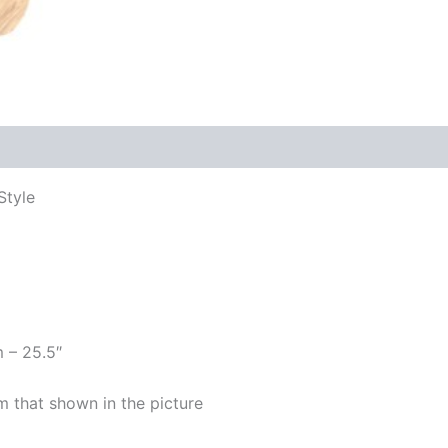
Style
m – 25.5″
m that shown in the picture