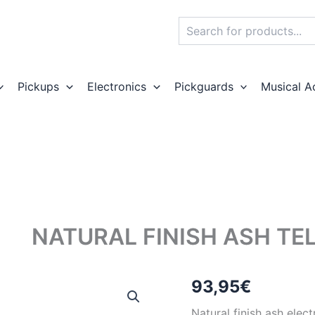
Search
Pickups
Electronics
Pickguards
Musical A
NATURAL FINISH ASH TE
93,95
€
Natural finish ash elec