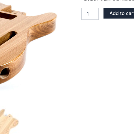
NATURAL
Add to car
FINISH
ASH
TELECASTER
GUITAR
BODY
quantity