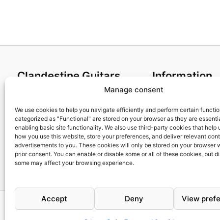
Clandestine Guitars
Information
Manage consent
About us
Terms and Condit
Home
Cookies policy
We use cookies to help you navigate efficiently and perform certain functi
categorized as "Functional" are stored on your browser as they are essentia
Shop
Privacy Policy
enabling basic site functionality. We also use third-party cookies that help
My account
Returns & Exchan
how you use this website, store your preferences, and deliver relevant con
advertisements to you. These cookies will only be stored on your browser 
Contact us
Payment and ship
prior consent. You can enable or disable some or all of these cookies, but d
FAQs
some may affect your browsing experience.
Accept
Deny
View pref