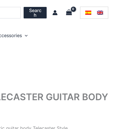
Searc
h
ccessories
LECASTER GUITAR BODY
tric guitar body Telecaster Style