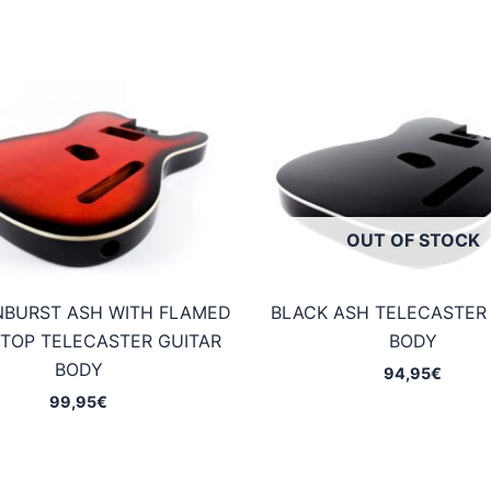
OUT OF STOCK
NBURST ASH WITH FLAMED
BLACK ASH TELECASTER
TOP TELECASTER GUITAR
BODY
BODY
94,95
€
99,95
€