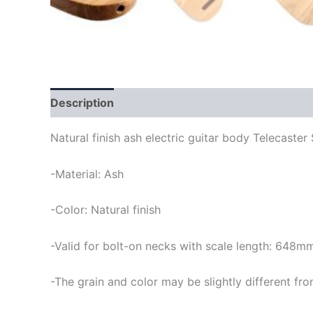
Description
Natural finish ash electric guitar body Telecaster 
-Material: Ash
-Color: Natural finish
-Valid for bolt-on necks with scale length: 648m
-The grain and color may be slightly different fro