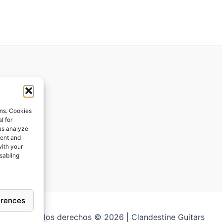
ions
ons. Cookies
l for
 us analyze
ges
tent and
with your
ping
isabling
erences
Todos los derechos © 2026 | Clandestine Guitars