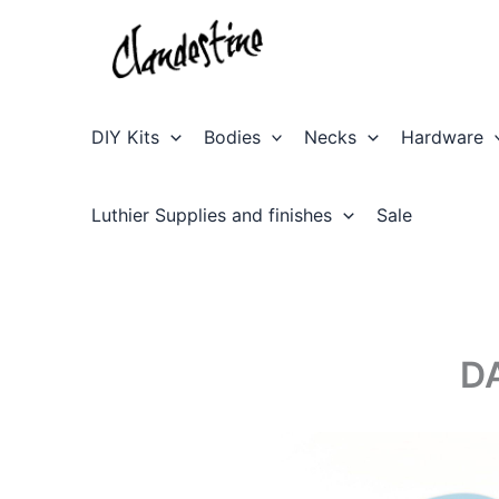
Skip
to
content
DIY Kits
Bodies
Necks
Hardware
Luthier Supplies and finishes
Sale
D