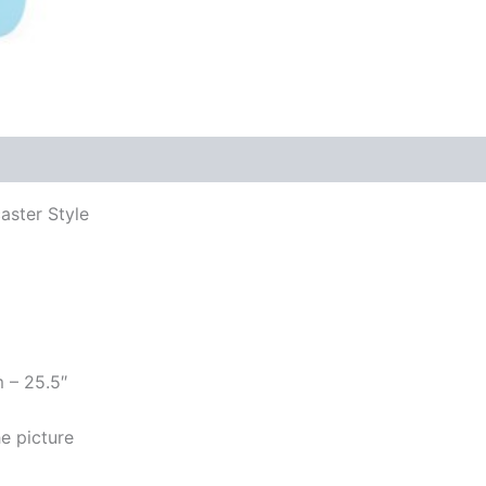
aster Style
m – 25.5″
e picture