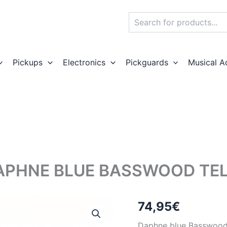
Search
Pickups
Electronics
Pickguards
Musical A
APHNE BLUE BASSWOOD TEL
74,95
€
Daphne blue Basswood e