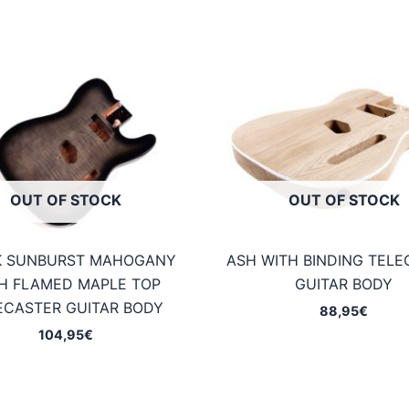
OUT OF STOCK
OUT OF STOCK
K SUNBURST MAHOGANY
ASH WITH BINDING TELE
H FLAMED MAPLE TOP
GUITAR BODY
ECASTER GUITAR BODY
88,95
€
104,95
€