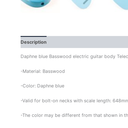
Description
Daphne blue Basswood electric guitar body Telec
-Material: Basswood
-Color: Daphne blue
-Valid for bolt-on necks with scale length: 648m
-The color may be different from that shown in th