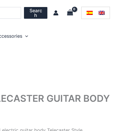
Searc
h
ccessories
ECASTER GUITAR BODY
lectric guitar body Telecaster Style