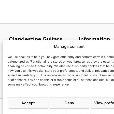
Clandestine Guitars
Information
Manage consent
About us
Terms and Condit
Home
Cookies policy
We use cookies to help you navigate efficiently and perform certain functi
categorized as "Functional" are stored on your browser as they are essentia
Shop
Privacy Policy
enabling basic site functionality. We also use third-party cookies that help
My account
Returns & Exchan
how you use this website, store your preferences, and deliver relevant con
advertisements to you. These cookies will only be stored on your browser 
Contact us
Payment and ship
prior consent. You can enable or disable some or all of these cookies, but d
FAQs
some may affect your browsing experience.
Accept
Deny
View pref