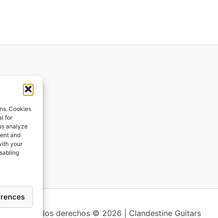
ions
ons. Cookies
l for
 us analyze
ges
tent and
with your
ping
isabling
erences
Todos los derechos © 2026 | Clandestine Guitars