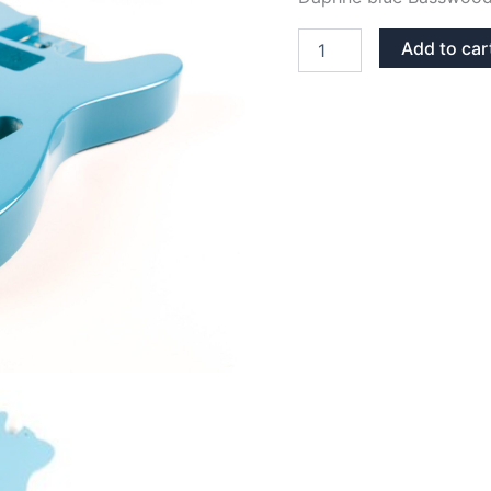
DAPHNE
Add to car
BLUE
BASSWOOD
TELECASTER
GUITAR
BODY
quantity