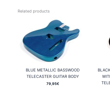
Related products
BLUE METALLIC BASSWOOD
BLAC
TELECASTER GUITAR BODY
WIT
TEL
79,95
€