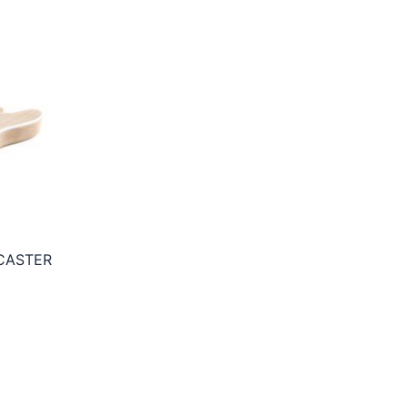
CASTER