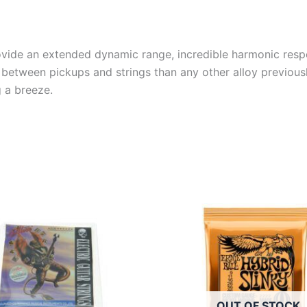
provide an extended dynamic range, incredible harmonic respo
between pickups and strings than any other alloy previously
g a breeze.
OUT OF STOCK