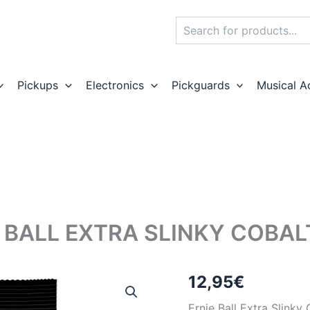
Search
Pickups
Electronics
Pickguards
Musical A
 BALL EXTRA SLINKY COBAL
12,95
€
Ernie Ball Extra Slinky 