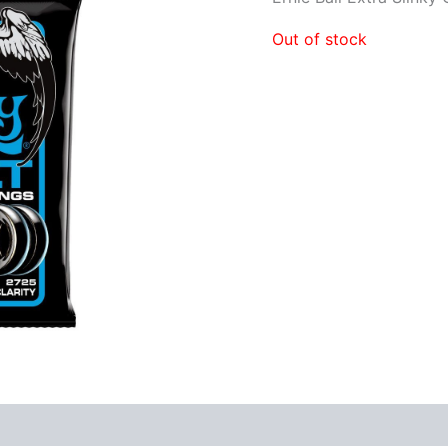
Out of stock