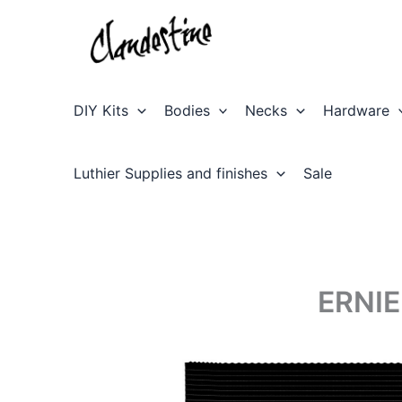
Skip
to
content
DIY Kits
Bodies
Necks
Hardware
Luthier Supplies and finishes
Sale
ERNIE