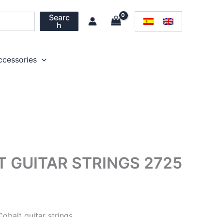
Searc
h
ccessories
T GUITAR STRINGS 2725
Cobalt guitar strings