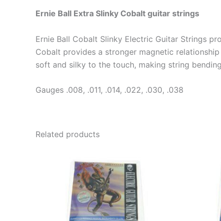
Ernie Ball Extra Slinky Cobalt guitar strings
Ernie Ball Cobalt Slinky Electric Guitar Strings 
Cobalt provides a stronger magnetic relationship 
soft and silky to the touch, making string bendin
Gauges .008, .011, .014, .022, .030, .038
Related products