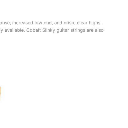
nse, increased low end, and crisp, clear highs.
 available. Cobalt Slinky guitar strings are also