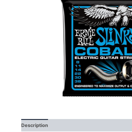
Description