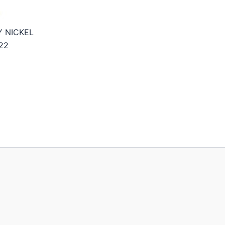
Y NICKEL
22