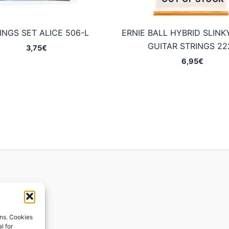
INGS SET ALICE 506-L
ERNIE BALL HYBRID SLINK
GUITAR STRINGS 22
3,75
€
6,95
€
ions
ons. Cookies
l for