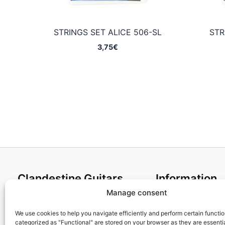
STRINGS SET ALICE 506-SL
STR
3,75
€
Clandestine Guitars
Information
Manage consent
About us
Terms and Condit
Home
Cookies policy
We use cookies to help you navigate efficiently and perform certain functi
categorized as "Functional" are stored on your browser as they are essentia