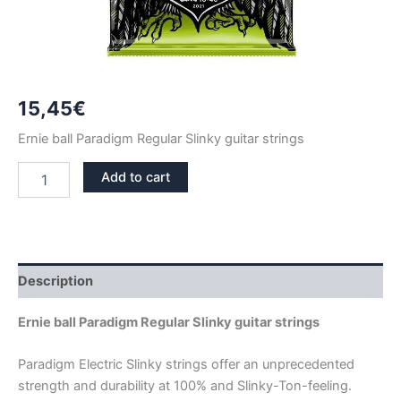
15,45
€
Ernie ball Paradigm Regular Slinky guitar strings
ERNIE
Add to cart
BALL
PARADIGM
REGULAR
SLINKY
GUITAR
STRINGS
Description
2021
quantity
Ernie ball Paradigm Regular Slinky guitar strings
Paradigm Electric Slinky strings offer an unprecedented
strength and durability at 100% and Slinky-Ton-feeling.