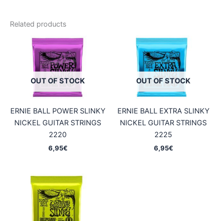
Related products
OUT OF STOCK
OUT OF STOCK
ERNIE BALL POWER SLINKY
ERNIE BALL EXTRA SLINKY
NICKEL GUITAR STRINGS
NICKEL GUITAR STRINGS
2220
2225
6,95
€
6,95
€