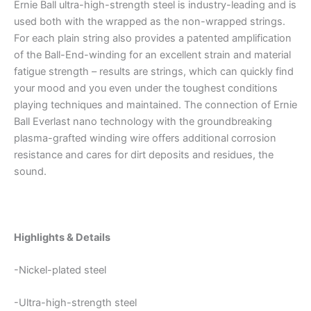
Ernie Ball ultra-high-strength steel is industry-leading and is
used both with the wrapped as the non-wrapped strings.
For each plain string also provides a patented amplification
of the Ball-End-winding for an excellent strain and material
fatigue strength – results are strings, which can quickly find
your mood and you even under the toughest conditions
playing techniques and maintained. The connection of Ernie
Ball Everlast nano technology with the groundbreaking
plasma-grafted winding wire offers additional corrosion
resistance and cares for dirt deposits and residues, the
sound.
Highlights & Details
-Nickel-plated steel
-Ultra-high-strength steel