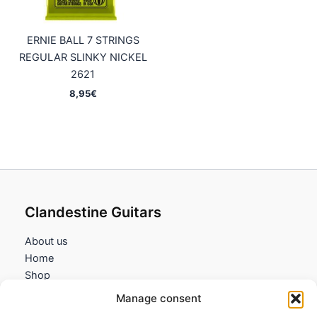
ERNIE BALL 7 STRINGS
REGULAR SLINKY NICKEL
2621
8,95
€
Clandestine Guitars
About us
Home
Shop
My account
Manage consent
Contact us