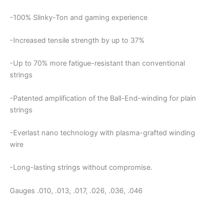
-100% Slinky-Ton and gaming experience
-Increased tensile strength by up to 37%
-Up to 70% more fatigue-resistant than conventional
strings
-Patented amplification of the Ball-End-winding for plain
strings
-Everlast nano technology with plasma-grafted winding
wire
-Long-lasting strings without compromise.
Gauges .010, .013, .017, .026, .036, .046