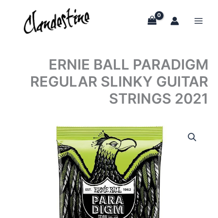
Skip
to
content
ERNIE BALL PARADIGM
REGULAR SLINKY GUITAR
STRINGS 2021