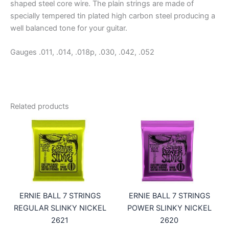
shaped steel core wire. The plain strings are made of
specially tempered tin plated high carbon steel producing a
well balanced tone for your guitar.
Gauges .011, .014, .018p, .030, .042, .052
Related products
ERNIE BALL 7 STRINGS
ERNIE BALL 7 STRINGS
REGULAR SLINKY NICKEL
POWER SLINKY NICKEL
2621
2620