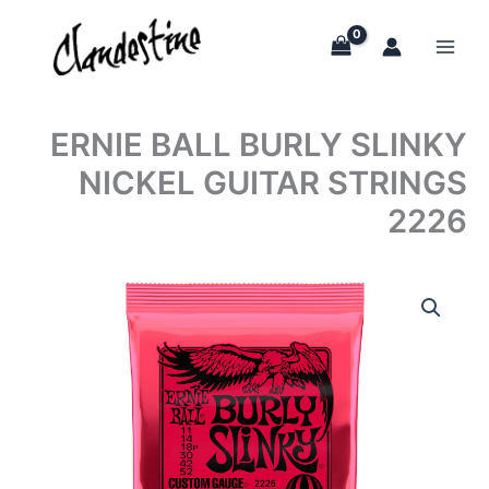
Skip
to
content
ERNIE BALL BURLY SLINKY
NICKEL GUITAR STRINGS
2226