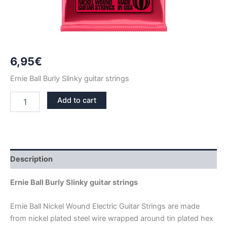
6,95
€
Ernie Ball Burly Slinky guitar strings
ERNIE
Add to cart
BALL
BURLY
SLINKY
NICKEL
GUITAR
STRINGS
Description
2226
quantity
Ernie Ball Burly Slinky guitar strings
Ernie Ball Nickel Wound Electric Guitar Strings are made
from nickel plated steel wire wrapped around tin plated hex