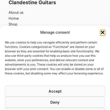
Clandestine Guitars
About us
Home
Shop
My account
Manage consent
Contact us
We use cookies to help you navigate efficiently and perform certain
Information
functions. Cookies categorized as "Functional" are stored on your
browser as they are essential for enabling basic site functionality. We
Terms and Conditions
also use third-party cookies that help us analyze how you use this
website, store your preferences, and deliver relevant content and
Cookies policy
advertisements to you. These cookies will only be stored on your
Privacy Policy
browser with your prior consent. You can enable or disable some or all of
Returns & Exchanges
these cookies, but disabling some may affect your browsing experience.
Payment and shipping
FAQs
Accept
Deny