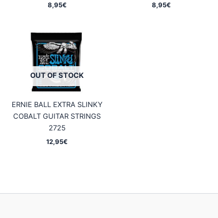
8,95
€
8,95
€
OUT OF STOCK
ERNIE BALL EXTRA SLINKY
COBALT GUITAR STRINGS
2725
12,95
€