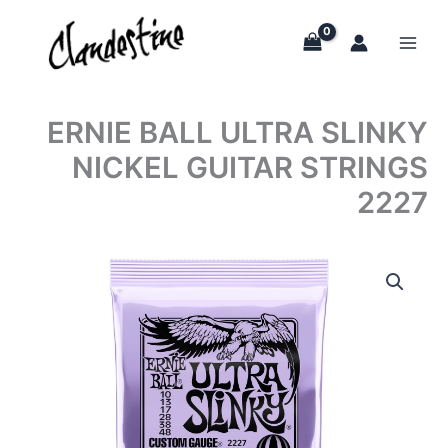
Skip
to
content
ERNIE BALL ULTRA SLINKY
NICKEL GUITAR STRINGS
2227