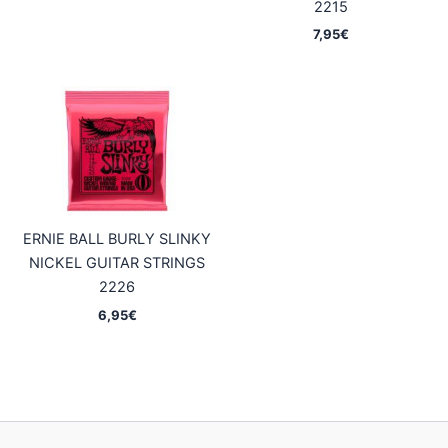
2215
7,95
€
ERNIE BALL BURLY SLINKY
NICKEL GUITAR STRINGS
2226
6,95
€