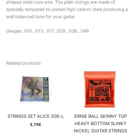
shaped steel core wire. The plain strings are made of
specially tempered tin plated high carbon steel producing a
well balanced tone for your guitar.
Gauges .010, .013, .017, .028, .038, .048
Related products
STRINGS SET ALICE 506-L
ERNIE BALL SKINNY TOP
HEAVY BOTTOM SLINKY
3,75
€
NICKEL GUITAR STRINGS