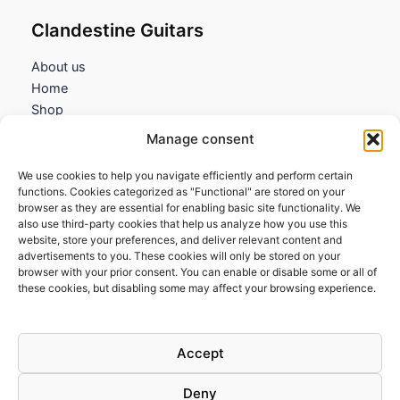
Clandestine Guitars
About us
Home
Shop
My account
Manage consent
Contact us
We use cookies to help you navigate efficiently and perform certain
Information
functions. Cookies categorized as "Functional" are stored on your
browser as they are essential for enabling basic site functionality. We
Terms and Conditions
also use third-party cookies that help us analyze how you use this
website, store your preferences, and deliver relevant content and
Cookies policy
advertisements to you. These cookies will only be stored on your
Privacy Policy
browser with your prior consent. You can enable or disable some or all of
Returns & Exchanges
these cookies, but disabling some may affect your browsing experience.
Payment and shipping
FAQs
Accept
Deny