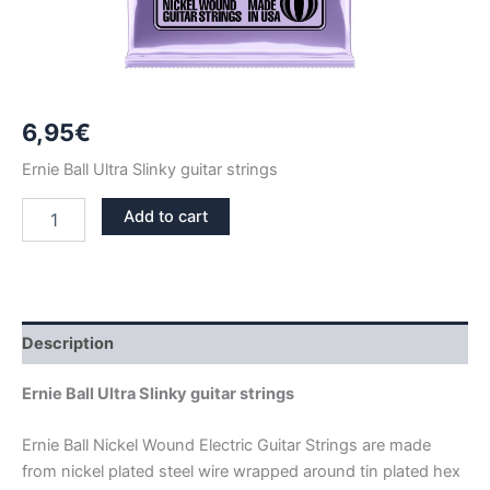
6,95
€
Ernie Ball Ultra Slinky guitar strings
ERNIE
Add to cart
BALL
ULTRA
SLINKY
NICKEL
GUITAR
STRINGS
Description
2227
quantity
Ernie Ball Ultra Slinky guitar strings
Ernie Ball Nickel Wound Electric Guitar Strings are made
from nickel plated steel wire wrapped around tin plated hex