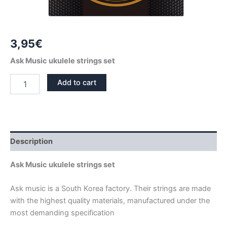
3,95
€
Ask Music ukulele strings set
UKULELE
Add to cart
STRINGS
SET
ASK
MUSIC
quantity
Description
Ask Music ukulele strings set
Ask music is a South Korea factory. Their strings are made
with the highest quality materials, manufactured under the
most demanding specification