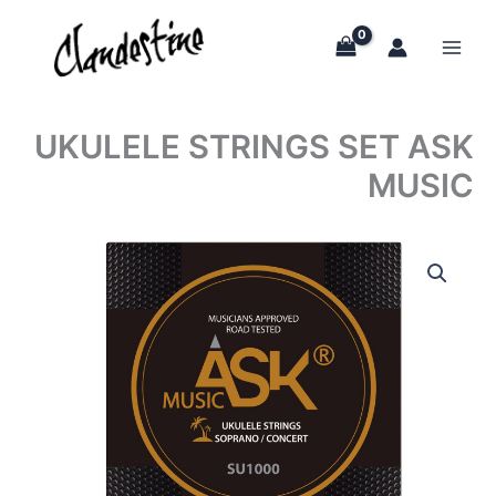
Skip
to
content
UKULELE STRINGS SET ASK
MUSIC