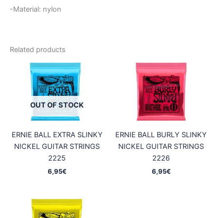
-Material: nylon
Related products
OUT OF STOCK
ERNIE BALL EXTRA SLINKY
ERNIE BALL BURLY SLINKY
NICKEL GUITAR STRINGS
NICKEL GUITAR STRINGS
2225
2226
6,95
€
6,95
€