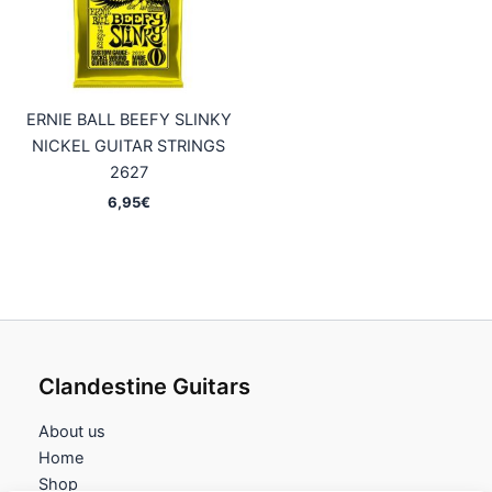
ERNIE BALL BEEFY SLINKY
NICKEL GUITAR STRINGS
2627
6,95
€
Clandestine Guitars
About us
Home
Shop