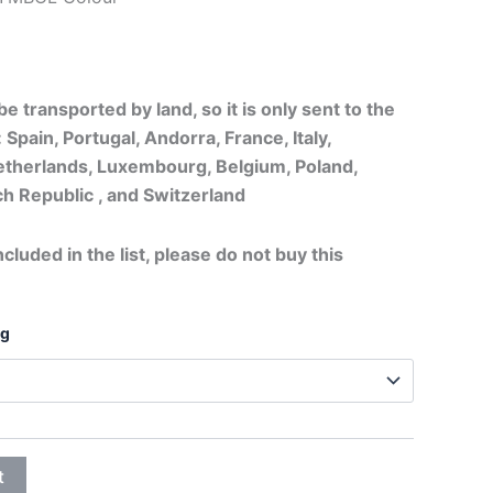
20,75€
through
e transported by land, so it is only sent to the
26,95€
 Spain, Portugal, Andorra, France, Italy,
therlands, Luxembourg, Belgium, Poland,
h Republic , and Switzerland
ncluded in the list, please do not buy this
ng
t