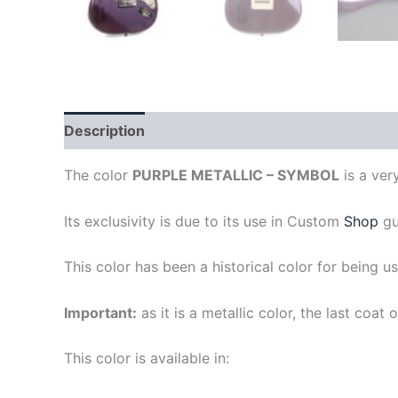
Description
The color
PURPLE METALLIC – SYMBOL
is a ver
Its exclusivity is due to its use in Custom
Shop
gu
This color has been a historical color for being u
Important:
as it is a metallic color, the last coa
This color is available in: