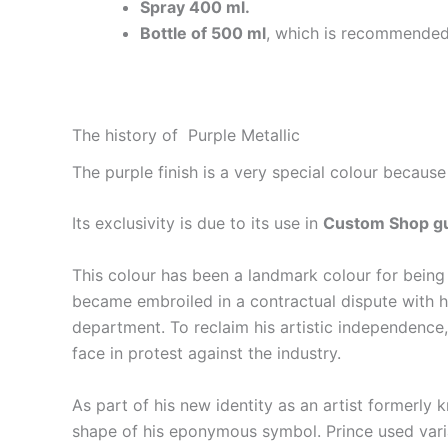
Spray 400 ml.
Bottle of 500 ml
, which is recommended 
The history of Purple Metallic
The purple finish is a very special colour because
Its exclusivity is due to its use in
Custom Shop gu
This colour has been a landmark colour for being
became embroiled in a contractual dispute with his
department. To reclaim his artistic independenc
face in protest against the industry.
As part of his new identity as an artist formerly
shape of his eponymous symbol. Prince used varia