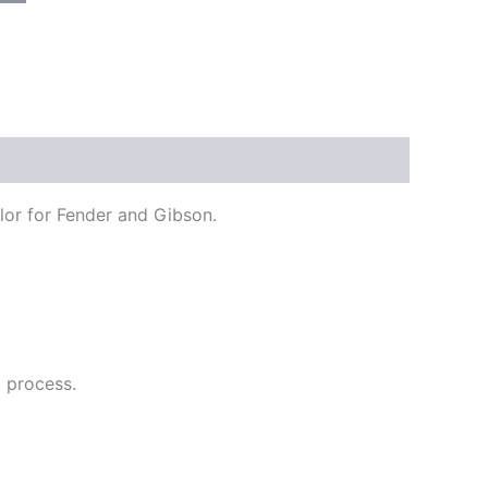
olor for Fender and Gibson.
g process.