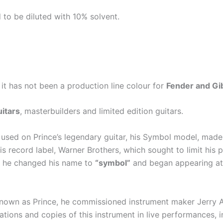
to be diluted with 10% solvent.
 it has not been a production line colour for
Fender and Gi
itars
, masterbuilders and limited edition guitars.
 used on Prince’s legendary guitar, his Symbol model, made
 record label, Warner Brothers, which sought to limit his p
e, he changed his name to
“symbol”
and began appearing at 
 known as Prince, he commissioned instrument maker Jerry Au
tions and copies of this instrument in live performances, 