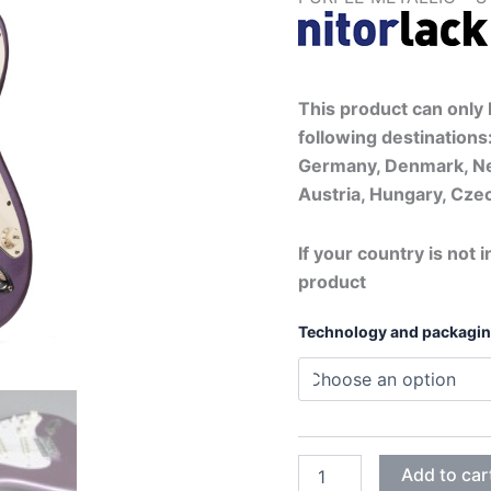
This product can only b
following destinations:
Germany, Denmark, Ne
Austria, Hungary, Czec
If your country is not i
product
Technology and packagi
PURPLE
Add to car
METALLIC