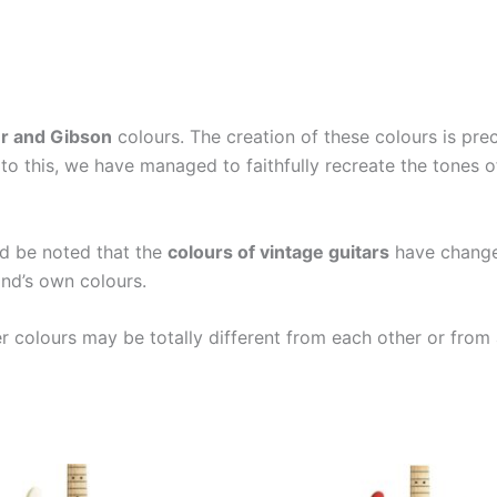
r and Gibson
colours. The creation of these colours is pr
to this, we have managed to faithfully recreate the tones 
ld be noted that the
colours of vintage guitars
have changed
nd’s own colours.
er colours may be totally different from each other or from