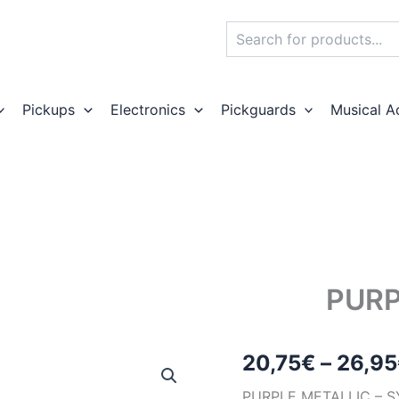
Search
Pickups
Electronics
Pickguards
Musical A
PURP
20,75
€
–
26,95
PURPLE METALLI