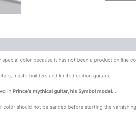
-
SYMBOL
quantity
y special color because it has not been a production line c
itars, masterbuilders and limited edition guitars.
sed in
Prince’s mythical guitar, his Symbol model.
.
t of color should not be sanded before starting the varnishin