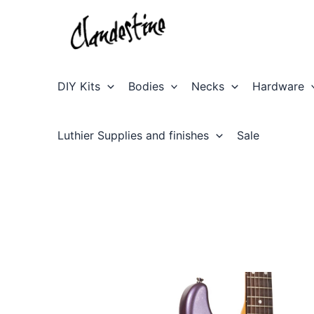
Skip
to
content
DIY Kits
Bodies
Necks
Hardware
Luthier Supplies and finishes
Sale