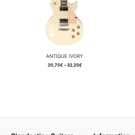
ANTIQUE IVORY
Price
20,75
€
–
32,25
€
range:
20,75€
through
32,25€