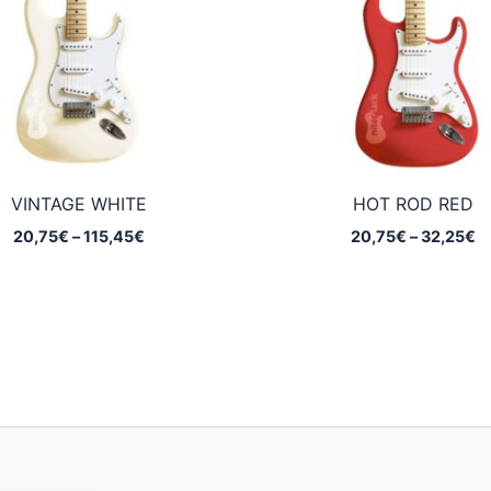
VINTAGE WHITE
HOT ROD RED
Price
Pr
20,75
€
–
115,45
€
20,75
€
–
32,25
€
range:
ra
20,75€
2
through
t
115,45€
3