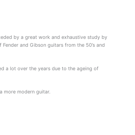
eceded by a great work and exhaustive study by
of Fender and Gibson guitars from the 50’s and
 a lot over the years due to the ageing of
 a more modern guitar.