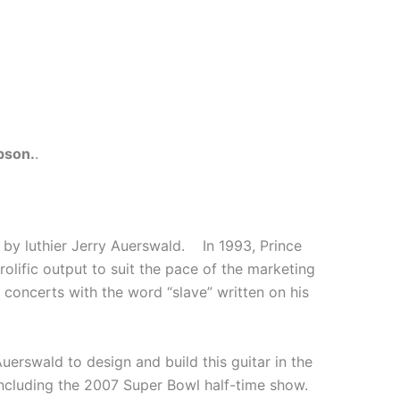
bson.
.
 by luthier Jerry Auerswald. In 1993, Prince
rolific output to suit the pace of the marketing
concerts with the word “slave” written on his
erswald to design and build this guitar in the
including the 2007 Super Bowl half-time show.