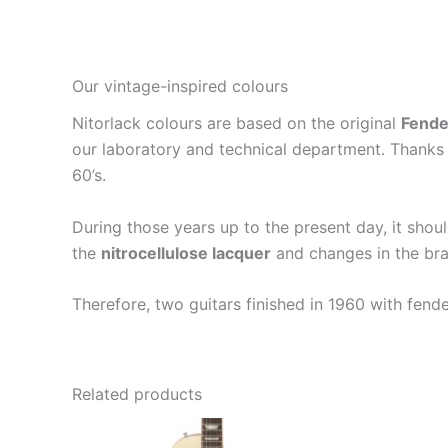
Our vintage-inspired colours
Nitorlack colours are based on the original
Fende
our laboratory and technical department. Thanks 
60’s.
During those years up to the present day, it shou
the
nitrocellulose lacquer
and changes in the bra
Therefore, two guitars finished in 1960 with fend
Related products