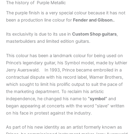
The history of Purple Metallic
The purple finish is a very special colour because it has not
been a production line colour for
Fender and Gibson.
.
Its exclusivity is due to its use in
Custom Shop guitars
,
masterbuilders and limited edition guitars.
This colour has been a landmark colour for being used on
Prince’s legendary guitar, his Symbol model, made by luthier
Jerry Auerswald. In 1993, Prince became embroiled in a
contractual dispute with his record label, Warner Brothers,
which sought to limit his prolific output to suit the pace of
the marketing department. To reclaim his artistic
independence, he changed his name to
“symbol”
and
began appearing at concerts with the word “slave” written
on his face in protest against the industry.
As part of his new identity as an artist formerly known as