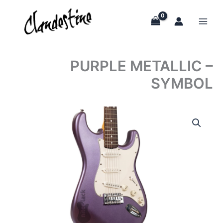
Skip
to
content
PURPLE METALLIC –
SYMBOL