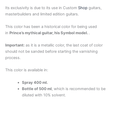
Its exclusivity is due to its use in Custom
Shop
guitars,
masterbuilders and limited edition guitars.
This color has been a historical color for being used
in
Prince’s mythical guitar, his Symbol model.
.
Important:
as it is a metallic color, the last coat of color
should not be sanded before starting the varnishing
process.
This color is available in:
Spray 400 ml.
Bottle of 500 ml
, which is recommended to be
diluted with 10% solvent.