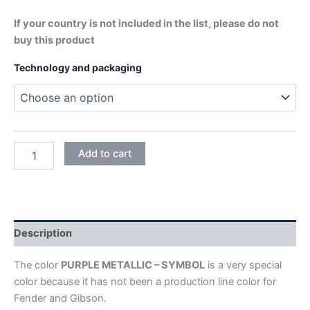
If your country is not included in the list, please do not
buy this product
Technology and packaging
PURPLE
Add to cart
METALLIC
-
SYMBOL
quantity
Description
The color
PURPLE METALLIC – SYMBOL
is a very special
color because it has not been a production line color for
Fender and Gibson.