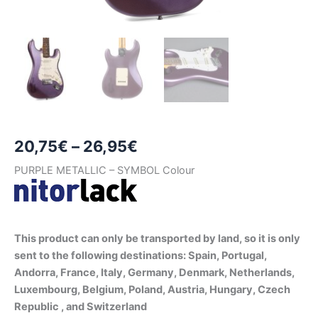
Price
20,75
€
–
26,95
€
range:
PURPLE METALLIC – SYMBOL Colour
20,75€
through
This product can only be transported by land, so it is only
26,95€
sent to the following destinations: Spain, Portugal,
Andorra, France, Italy, Germany, Denmark, Netherlands,
Luxembourg, Belgium, Poland, Austria, Hungary, Czech
Republic , and Switzerland