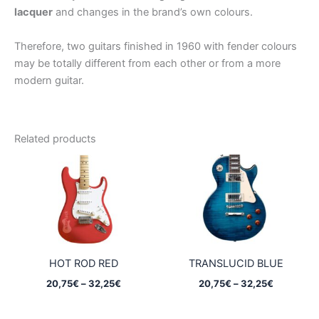
lacquer
and changes in the brand’s own colours.
Therefore, two guitars finished in 1960 with fender colours
may be totally different from each other or from a more
modern guitar.
Related products
HOT ROD RED
TRANSLUCID BLUE
Price
Price
20,75
€
–
32,25
€
20,75
€
–
32,25
€
range:
range:
20,75€
20,75€
through
through