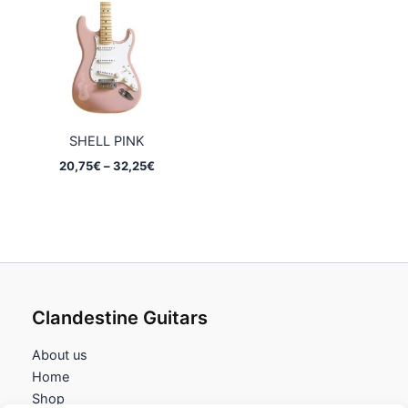
32,25€
32,25€
SHELL PINK
Price
20,75
€
–
32,25
€
range:
20,75€
through
32,25€
Clandestine Guitars
About us
Home
Shop