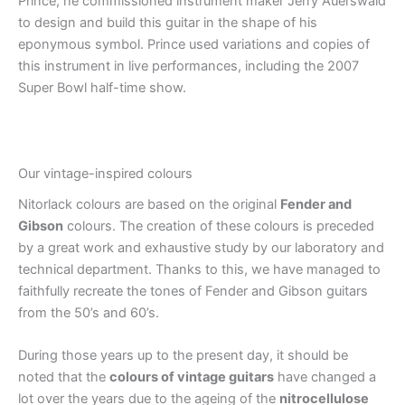
Prince, he commissioned instrument maker Jerry Auerswald
to design and build this guitar in the shape of his
eponymous symbol. Prince used variations and copies of
this instrument in live performances, including the 2007
Super Bowl half-time show.
Our vintage-inspired colours
Nitorlack colours are based on the original
Fender and
Gibson
colours. The creation of these colours is preceded
by a great work and exhaustive study by our laboratory and
technical department. Thanks to this, we have managed to
faithfully recreate the tones of Fender and Gibson guitars
from the 50’s and 60’s.
During those years up to the present day, it should be
noted that the
colours of vintage guitars
have changed a
lot over the years due to the ageing of the
nitrocellulose