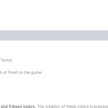
quantity
 Torino.
 of finish to the guitar.
 and Gibson colors
. The creation of these colors is prece