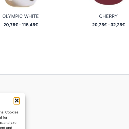
OLYMPIC WHITE
CHERRY
Price
Pr
20,75
€
–
115,45
€
20,75
€
–
32,25
€
range:
ra
20,75€
2
through
t
115,45€
3
ions
ons. Cookies
l for
 us analyze
ges
tent and