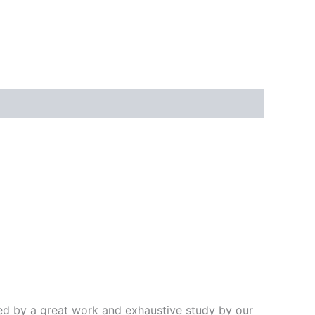
ded by a great work and exhaustive study by our