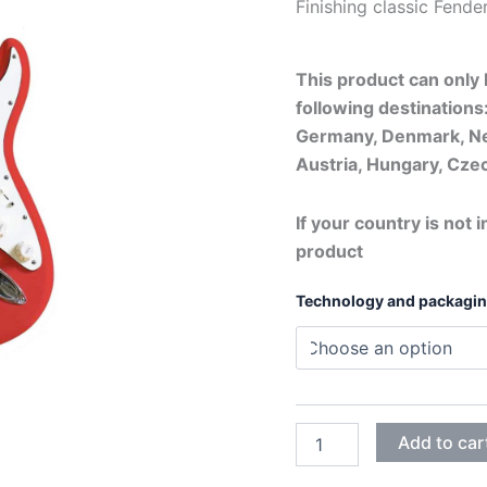
Finishing classi
This product can only b
following destinations:
Germany, Denmark, Ne
Austria, Hungary, Czec
If your country is not i
product
Technology and packagi
HOT
Add to car
ROD
RED