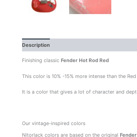
Description
Finishing classic
Fender Hot Rod Red
This color is 10% -15% more intense than the Red
It is a color that gives a lot of character and depth
Our vintage-inspired colors
Nitorlack colors are based on the original
Fender