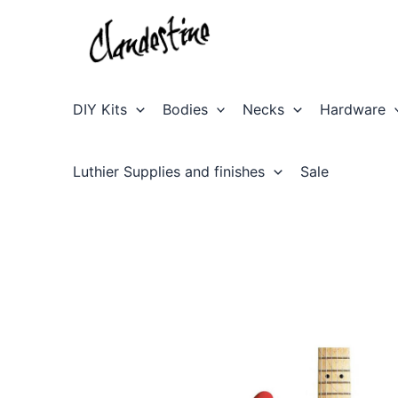
Skip
to
content
DIY Kits
Bodies
Necks
Hardware
Luthier Supplies and finishes
Sale