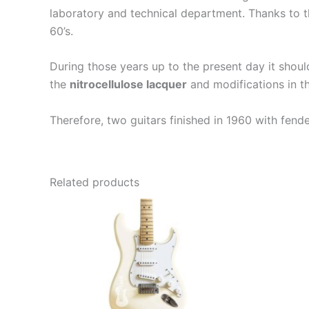
laboratory and technical department. Thanks to th
60’s.
During those years up to the present day it shou
the
nitrocellulose lacquer
and modifications in th
Therefore, two guitars finished in 1960 with fend
Related products