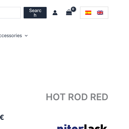
Searc
h
ccessories
HOT ROD RED
Price
€
range: