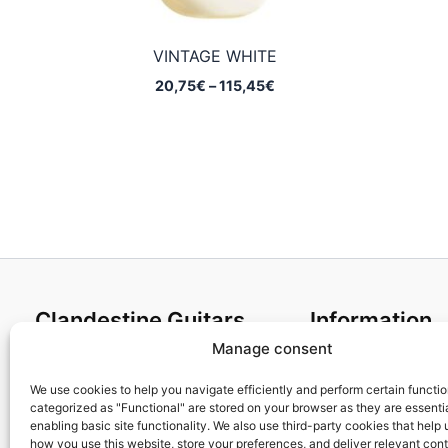
VINTAGE WHITE
Price
20,75
€
–
115,45
€
range:
20,75€
through
115,45€
Clandestine Guitars
Information
Manage consent
About us
Terms and Condit
Home
Cookies policy
We use cookies to help you navigate efficiently and perform certain functi
categorized as "Functional" are stored on your browser as they are essentia
Shop
Privacy Policy
enabling basic site functionality. We also use third-party cookies that help
My account
Returns & Exchan
how you use this website, store your preferences, and deliver relevant con