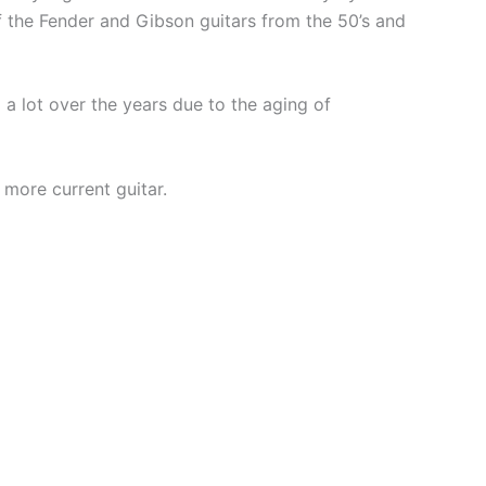
of the Fender and Gibson guitars from the 50’s and
 lot over the years due to the aging of
 more current guitar.