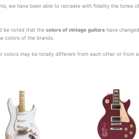
is, we have been able to recreate with fidelity the tones 
ld be noted that the
colors of vintage guitars
have changed a
e colors of the brands.
er colors may be totally different from each other or from a