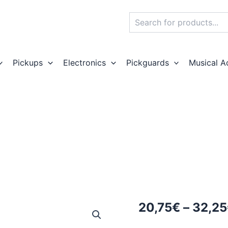
Search
Pickups
Electronics
Pickguards
Musical A
20,75
€
–
32,25