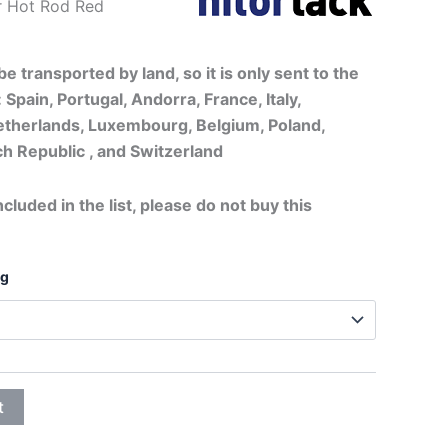
c Fender Hot Rod Red
20,75€
through
e transported by land, so it is only sent to the
 Spain, Portugal, Andorra, France, Italy,
32,25€
therlands, Luxembourg, Belgium, Poland,
h Republic , and Switzerland
ncluded in the list, please do not buy this
ng
t