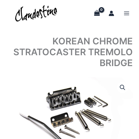
Skip
to
content
KOREAN CHROME
STRATOCASTER TREMOLO
BRIDGE