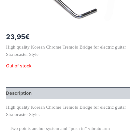
23,95
€
High quality Korean Chrome Tremolo Bridge for electric guitar
Stratocaster Style
Out of stock
Description
High quality Korean Chrome Tremolo Bridge for electric guitar
Stratocaster Style.
– Two points anchor system and “push in” vibrato arm