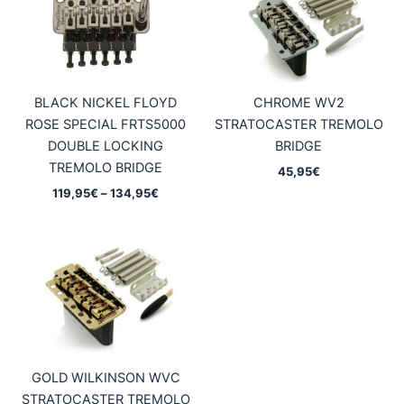
BLACK NICKEL FLOYD
CHROME WV2
ROSE SPECIAL FRTS5000
STRATOCASTER TREMOLO
DOUBLE LOCKING
BRIDGE
TREMOLO BRIDGE
45,95
€
Price
119,95
€
–
134,95
€
range:
119,95€
through
134,95€
GOLD WILKINSON WVC
STRATOCASTER TREMOLO