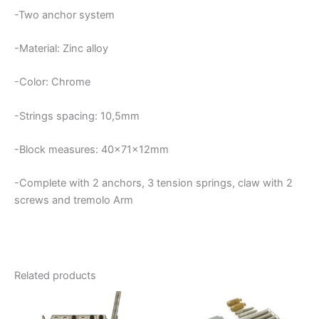
-Two anchor system
-Material: Zinc alloy
-Color: Chrome
-Strings spacing: 10,5mm
-Block measures: 40x71x12mm
-Complete with 2 anchors, 3 tension springs, claw with 2
screws and tremolo Arm
Related products