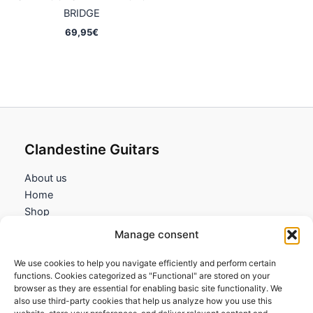
BRIDGE
69,95
€
Clandestine Guitars
About us
Home
Shop
My account
Manage consent
Contact us
We use cookies to help you navigate efficiently and perform certain
Information
functions. Cookies categorized as "Functional" are stored on your
browser as they are essential for enabling basic site functionality. We
Terms and Conditions
also use third-party cookies that help us analyze how you use this